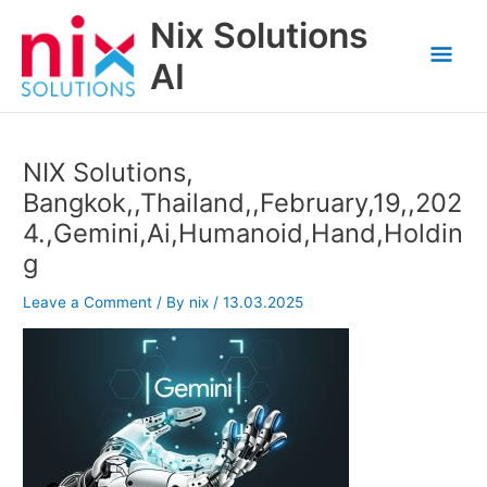
Skip
Nix Solutions
to
Mai
content
AI
Men
NIX Solutions,
Bangkok,,Thailand,,February,19,,202
4.,Gemini,Ai,Humanoid,Hand,Holdin
g
Leave a Comment
/ By
nix
/
13.03.2025