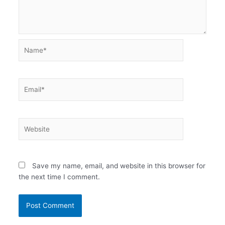
Name*
Email*
Website
Save my name, email, and website in this browser for
the next time I comment.