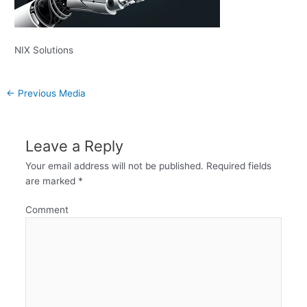
NIX Solutions
←
Previous Media
Leave a Reply
Your email address will not be published.
Required fields
are marked
*
Comment