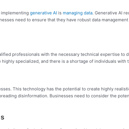
n implementing
generative AI
is
managing data
. Generative AI re
Businesses need to ensure that they have robust data management 
alified professionals with the necessary technical expertise t
 highly specialized, and there is a shortage of individuals with
sses. This technology has the potential to create highly realist
reading disinformation. Businesses need to consider the potent
ms