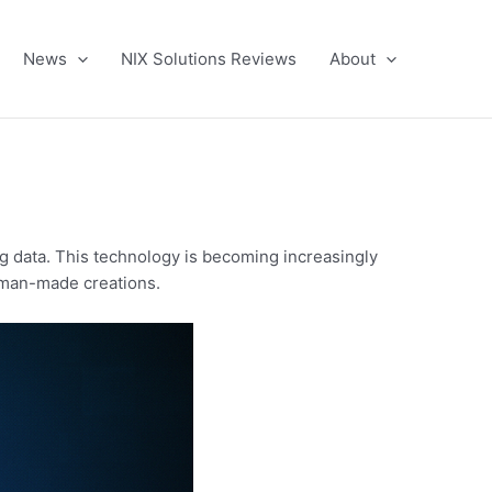
News
NIX Solutions Reviews
About
ting data. This technology is becoming increasingly
human-made creations.