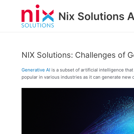
Skip
to
Nix Solutions A
content
NIX Solutions: Challenges of G
Generative AI
is a subset of artificial intelligence t
popular in various industries as it can generate new