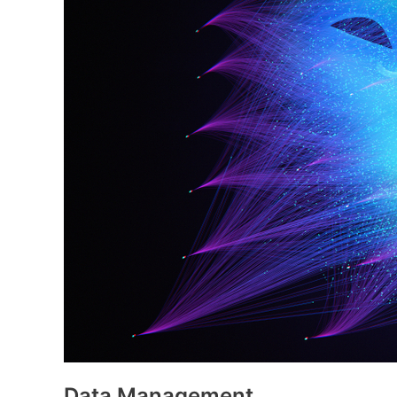
Data Management