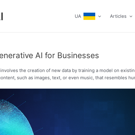
I
UA
Articles
enerative AI for Businesses
hat involves the creation of new data by training a model on exis
 content, such as images, text, or even music, that resembles 