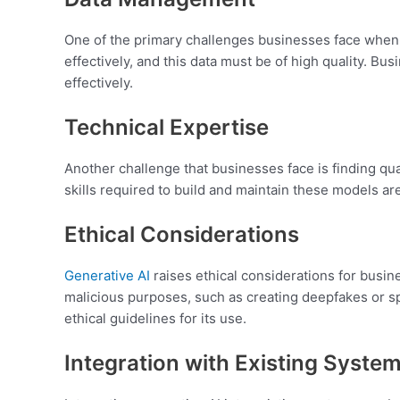
One of the primary challenges businesses face whe
effectively, and this data must be of high quality. 
effectively.
Technical Expertise
Another challenge that businesses face is finding qu
skills required to build and maintain these models are
Ethical Considerations
Generative AI
raises ethical considerations for busine
malicious purposes, such as creating deepfakes or sp
ethical guidelines for its use.
Integration with Existing Syste