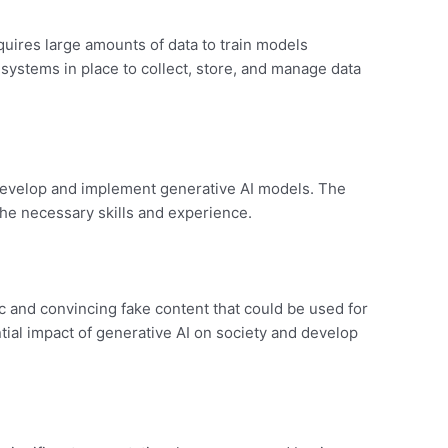
quires large amounts of data to train models
systems in place to collect, store, and manage data
o develop and implement generative AI models. The
 the necessary skills and experience.
ic and convincing fake content that could be used for
ial impact of generative AI on society and develop