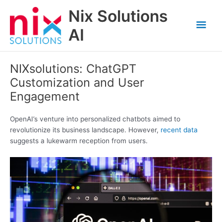
Skip
Nix Solutions
to
Mai
content
AI
Men
NIXsolutions: ChatGPT
Customization and User
Engagement
OpenAI’s venture into personalized chatbots aimed to
revolutionize its business landscape. However,
recent data
suggests a lukewarm reception from users.