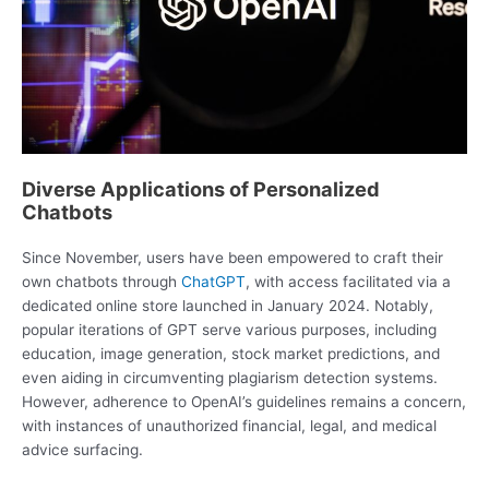
Diverse Applications of Personalized
Chatbots
Since November, users have been empowered to craft their
own chatbots through
ChatGPT
, with access facilitated via a
dedicated online store launched in January 2024. Notably,
popular iterations of GPT serve various purposes, including
education, image generation, stock market predictions, and
even aiding in circumventing plagiarism detection systems.
However, adherence to OpenAI’s guidelines remains a concern,
with instances of unauthorized financial, legal, and medical
advice surfacing.