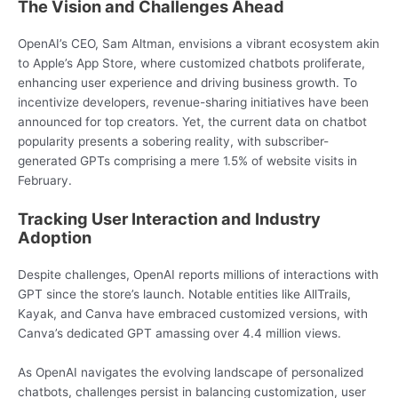
The Vision and Challenges Ahead
OpenAI’s CEO, Sam Altman, envisions a vibrant ecosystem akin
to Apple’s App Store, where customized chatbots proliferate,
enhancing user experience and driving business growth. To
incentivize developers, revenue-sharing initiatives have been
announced for top creators. Yet, the current data on chatbot
popularity presents a sobering reality, with subscriber-
generated GPTs comprising a mere 1.5% of website visits in
February.
Tracking User Interaction and Industry
Adoption
Despite challenges, OpenAI reports millions of interactions with
GPT since the store’s launch. Notable entities like AllTrails,
Kayak, and Canva have embraced customized versions, with
Canva’s dedicated GPT amassing over 4.4 million views.
As OpenAI navigates the evolving landscape of personalized
chatbots, challenges persist in balancing customization, user