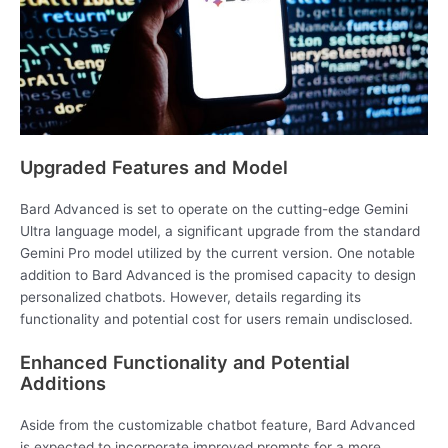
Upgraded Features and Model
Bard Advanced is set to operate on the cutting-edge Gemini
Ultra language model, a significant upgrade from the standard
Gemini Pro model utilized by the current version. One notable
addition to Bard Advanced is the promised capacity to design
personalized chatbots. However, details regarding its
functionality and potential cost for users remain undisclosed.
Enhanced Functionality and Potential
Additions
Aside from the customizable chatbot feature, Bard Advanced
is expected to incorporate improved prompts for a more