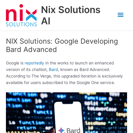
Skip
Nix Solutions
to
Mai
content
AI
Men
NIX Solutions: Google Developing
Bard Advanced
Google is
reportedly
in the works to launch an enhanced
version of its chatbot,
Bard
, known as Bard Advanced.
According to The Verge, this upgraded iteration is exclusively
available for users subscribed to the Google One service.