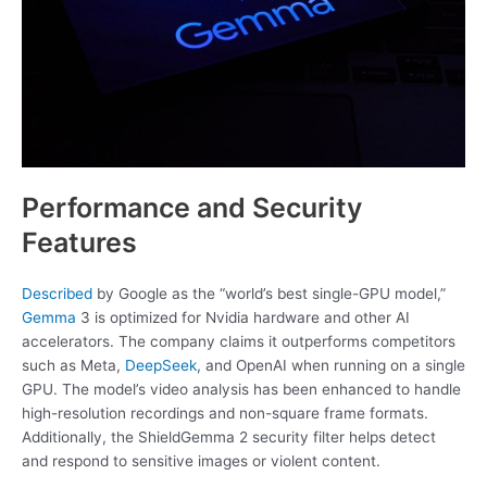
Performance and Security
Features
Described
by Google as the “world’s best single-GPU model,”
Gemma
3 is optimized for Nvidia hardware and other AI
accelerators. The company claims it outperforms competitors
such as Meta,
DeepSeek
, and OpenAI when running on a single
GPU. The model’s video analysis has been enhanced to handle
high-resolution recordings and non-square frame formats.
Additionally, the ShieldGemma 2 security filter helps detect
and respond to sensitive images or violent content.