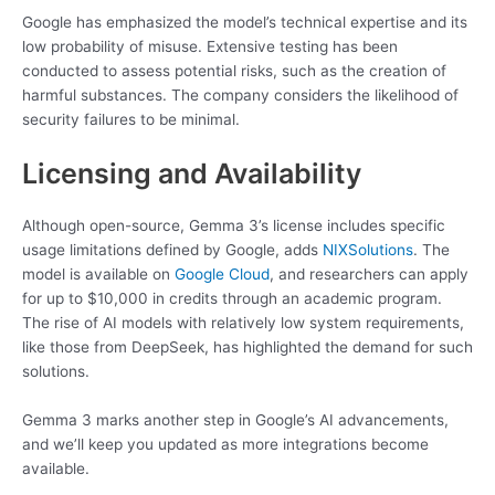
Google has emphasized the model’s technical expertise and its
low probability of misuse. Extensive testing has been
conducted to assess potential risks, such as the creation of
harmful substances. The company considers the likelihood of
security failures to be minimal.
Licensing and Availability
Although open-source, Gemma 3’s license includes specific
usage limitations defined by Google, adds
NIXSolutions
. The
model is available on
Google Cloud
, and researchers can apply
for up to $10,000 in credits through an academic program.
The rise of AI models with relatively low system requirements,
like those from DeepSeek, has highlighted the demand for such
solutions.
Gemma 3 marks another step in Google’s AI advancements,
and we’ll keep you updated as more integrations become
available.