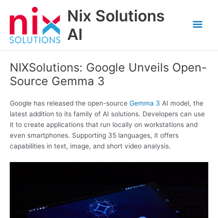
Skip
Nix Solutions
to
Mai
content
AI
Men
NIXSolutions: Google Unveils Open-
Source Gemma 3
Google has released the open-source
Gemma 3
AI model, the
latest addition to its family of AI solutions. Developers can use
it to create applications that run locally on workstations and
even smartphones. Supporting 35 languages, it offers
capabilities in text, image, and short video analysis.