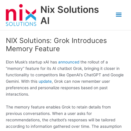
Skip
Nix Solutions
to
Mai
content
AI
Men
NIX Solutions: Grok Introduces
Memory Feature
Elon Musk’s startup xAI has
announced
the rollout of a
“memory” feature for its AI chatbot Grok, bringing it closer in
functionality to competitors like OpenAI’s ChatGPT and Google
Gemini. With this
update
, Grok can now remember user
preferences and personalize responses based on past
interactions.
The memory feature enables Grok to retain details from
previous conversations. When a user asks for
recommendations, the chatbot’s responses will be tailored
according to information gathered over time. The assumption