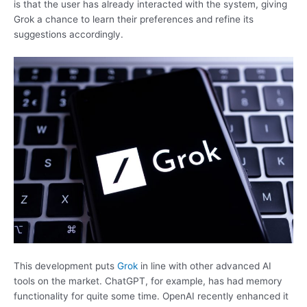
is that the user has already interacted with the system, giving
Grok a chance to learn their preferences and refine its
suggestions accordingly.
This development puts
Grok
in line with other advanced AI
tools on the market. ChatGPT, for example, has had memory
functionality for quite some time. OpenAI recently enhanced it