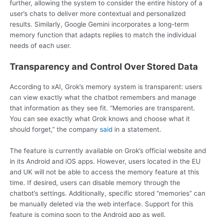
further, allowing the system to consider the entire history of a
user’s chats to deliver more contextual and personalized
results. Similarly, Google Gemini incorporates a long-term
memory function that adapts replies to match the individual
needs of each user.
Transparency and Control Over Stored Data
According to xAI, Grok’s memory system is transparent: users
can view exactly what the chatbot remembers and manage
that information as they see fit. “Memories are transparent.
You can see exactly what Grok knows and choose what it
should forget,” the company
said
in a statement.
The feature is currently available on Grok’s official website and
in its Android and iOS apps. However, users located in the EU
and UK will not be able to access the memory feature at this
time. If desired, users can disable memory through the
chatbot’s settings. Additionally, specific stored “memories” can
be manually deleted via the web interface. Support for this
feature is coming soon to the Android app as well.