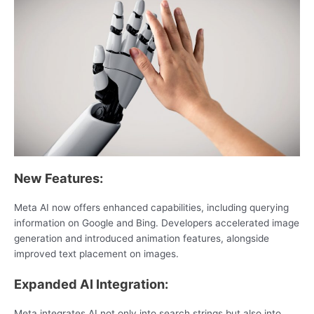
New Features:
Meta AI now offers enhanced capabilities, including querying
information on Google and Bing. Developers accelerated image
generation and introduced animation features, alongside
improved text placement on images.
Expanded AI Integration:
Meta integrates AI not only into search strings but also into