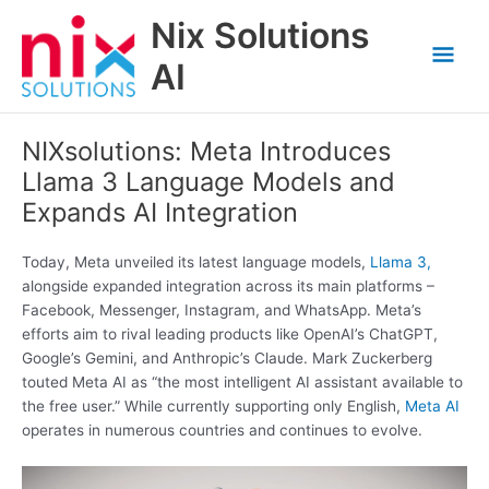
Skip
Nix Solutions
to
Mai
content
AI
Men
NIXsolutions: Meta Introduces
Llama 3 Language Models and
Expands AI Integration
Today, Meta unveiled its latest language models,
Llama 3,
alongside expanded integration across its main platforms –
Facebook, Messenger, Instagram, and WhatsApp. Meta’s
efforts aim to rival leading products like OpenAI’s ChatGPT,
Google’s Gemini, and Anthropic’s Claude. Mark Zuckerberg
touted Meta AI as “the most intelligent AI assistant available to
the free user.” While currently supporting only English,
Meta AI
operates in numerous countries and continues to evolve.