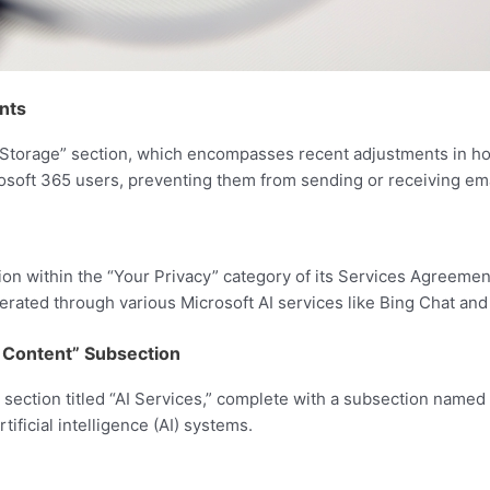
nts
ft Storage” section, which encompasses recent adjustments in
osoft 365 users, preventing them from sending or receiving ema
on within the “Your Privacy” category of its Services Agreement
ated through various Microsoft AI services like Bing Chat and
ur Content” Subsection
w section titled “AI Services,” complete with a subsection named
rtificial intelligence (AI) systems.