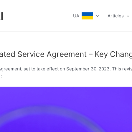
I
UA
Articles
pdated Service Agreement – Key Cha
greement, set to take effect on September 30, 2023. This revis
: