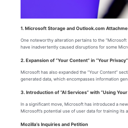
1. Microsoft Storage and Outlook.com Attachme
One noteworthy alteration pertains to the “Microso
have inadvertently caused disruptions for some Micr
2. Expansion of “Your Content” in “Your Privacy”
Microsoft has also expanded the “Your Content” secti
generated data, which encompasses information gener
3. Introduction of “AI Services” with “Using Yo
In a significant move, Microsoft has introduced a ne
Microsoft’s potential use of user data for training its a
Mozilla’s Inquiries and Petition