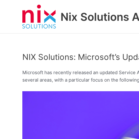
Skip
to
Nix Solutions A
content
NIX Solutions: Microsoft’s U
Microsoft has recently released an updated Service A
several areas, with a particular focus on the following