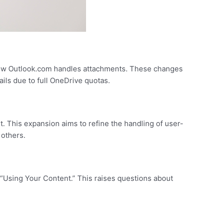
 how Outlook.com handles attachments. These changes
ils due to full OneDrive quotas.
. This expansion aims to refine the handling of user-
 others.
 “Using Your Content.” This raises questions about