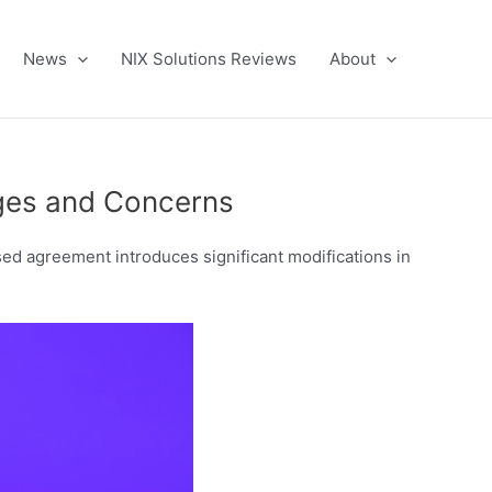
News
NIX Solutions Reviews
About
nges and Concerns
ed agreement introduces significant modifications in