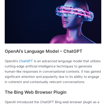
OpenAI’s Language Model – ChatGPT
OpenAI’s
ChatGPT
is an advanced language model that utilizes
cutting-edge artificial intelligence techniques to generate
human-like responses in conversational contexts. It has gained
significant attention and popularity due to its ability to engage
in coherent and contextually relevant conversations.
The Bing Web Browser Plugin
OpenAI introduced the ChatGPT Bing web browser plugin as a