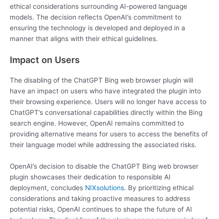
ethical considerations surrounding AI-powered language
models. The decision reflects OpenAI’s commitment to
ensuring the technology is developed and deployed in a
manner that aligns with their ethical guidelines.
Impact on Users
The disabling of the ChatGPT Bing web browser plugin will
have an impact on users who have integrated the plugin into
their browsing experience. Users will no longer have access to
ChatGPT’s conversational capabilities directly within the Bing
search engine. However, OpenAI remains committed to
providing alternative means for users to access the benefits of
their language model while addressing the associated risks.
OpenAI’s decision to disable the ChatGPT Bing web browser
plugin showcases their dedication to responsible AI
deployment, concludes
NIXsolutions
. By prioritizing ethical
considerations and taking proactive measures to address
potential risks, OpenAI continues to shape the future of AI