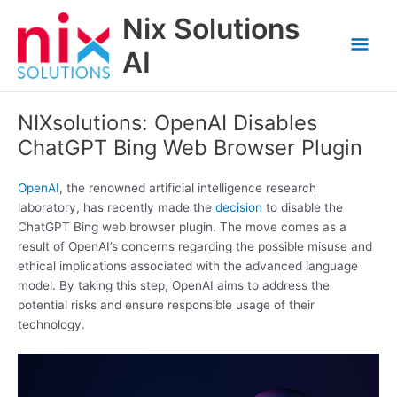
Skip
Nix Solutions
to
Mai
content
AI
Men
NIXsolutions: OpenAI Disables
ChatGPT Bing Web Browser Plugin
OpenAI
, the renowned artificial intelligence research
laboratory, has recently made the
decision
to disable the
ChatGPT Bing web browser plugin. The move comes as a
result of OpenAI’s concerns regarding the possible misuse and
ethical implications associated with the advanced language
model. By taking this step, OpenAI aims to address the
potential risks and ensure responsible usage of their
technology.