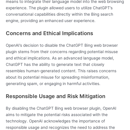
means to integrate their language model into the web browsing
experience. The plugin allowed users to utilize ChatGPT’s
conversational capabilities directly within the Bing search
engine, providing an enhanced user experience.
Concerns and Ethical Implications
OpenAI’s decision to disable the ChatGPT Bing web browser
plugin stems from their concerns regarding potential misuse
and ethical implications. As an advanced language model,
ChatGPT has the ability to generate text that closely
resembles human-generated content. This raises concerns
about its potential misuse for spreading misinformation,
generating spam, or engaging in harmful activities.
Responsible Usage and Risk Mitigation
By disabling the ChatGPT Bing web browser plugin, OpenAI
aims to mitigate the potential risks associated with the
technology. OpenAI acknowledges the importance of
responsible usage and recognizes the need to address the