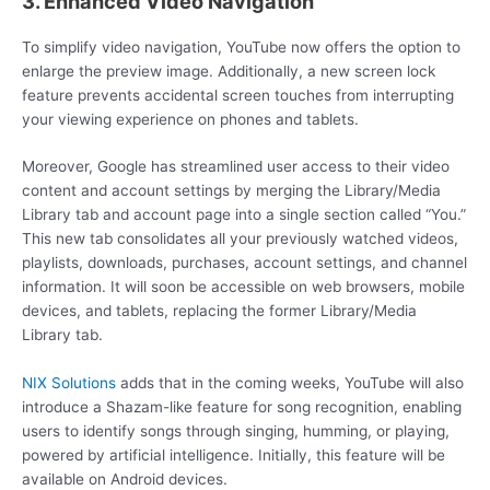
3. Enhanced Video Navigation
To simplify video navigation, YouTube now offers the option to
enlarge the preview image. Additionally, a new screen lock
feature prevents accidental screen touches from interrupting
your viewing experience on phones and tablets.
Moreover, Google has streamlined user access to their video
content and account settings by merging the Library/Media
Library tab and account page into a single section called “You.”
This new tab consolidates all your previously watched videos,
playlists, downloads, purchases, account settings, and channel
information. It will soon be accessible on web browsers, mobile
devices, and tablets, replacing the former Library/Media
Library tab.
NIX Solutions
adds that in the coming weeks, YouTube will also
introduce a Shazam-like feature for song recognition, enabling
users to identify songs through singing, humming, or playing,
powered by artificial intelligence. Initially, this feature will be
available on Android devices.