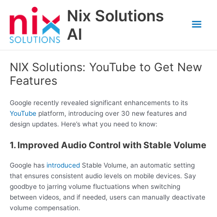
Skip
Nix Solutions
to
Mai
content
AI
Men
NIX Solutions: YouTube to Get New
Features
Google recently revealed significant enhancements to its
YouTube
platform, introducing over 30 new features and
design updates. Here’s what you need to know:
1. Improved Audio Control with Stable Volume
Google has
introduced
Stable Volume, an automatic setting
that ensures consistent audio levels on mobile devices. Say
goodbye to jarring volume fluctuations when switching
between videos, and if needed, users can manually deactivate
volume compensation.