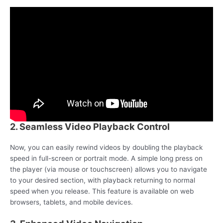
2. Seamless Video Playback Control
Now, you can easily rewind videos by doubling the playback
speed in full-screen or portrait mode. A simple long press on
the player (via mouse or touchscreen) allows you to navigate
to your desired section, with playback returning to normal
speed when you release. This feature is available on web
browsers, tablets, and mobile devices.