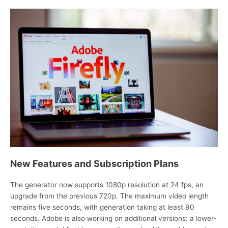
New Features and Subscription Plans
The generator now supports 1080p resolution at 24 fps, an
upgrade from the previous 720p. The maximum video length
remains five seconds, with generation taking at least 90
seconds. Adobe is also working on additional versions: a lower-