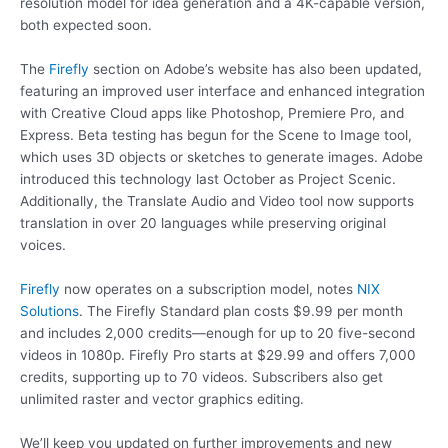
resolution model for idea generation and a 4K-capable version,
both expected soon.
The
Firefly
section on Adobe’s website has also been updated,
featuring an improved user interface and enhanced integration
with Creative Cloud apps like Photoshop, Premiere Pro, and
Express. Beta testing has begun for the Scene to Image tool,
which uses 3D objects or sketches to generate images. Adobe
introduced this technology last October as Project Scenic.
Additionally, the Translate Audio and Video tool now supports
translation in over 20 languages while preserving original
voices.
Firefly
now operates on a subscription model, notes
NIX
Solutions
. The Firefly Standard plan costs $9.99 per month
and includes 2,000 credits—enough for up to 20 five-second
videos in 1080p. Firefly Pro starts at $29.99 and offers 7,000
credits, supporting up to 70 videos. Subscribers also get
unlimited raster and vector graphics editing.
We’ll keep you updated on further improvements and new