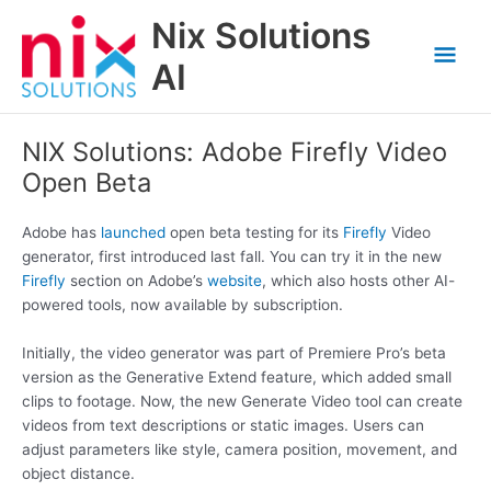
Skip
Nix Solutions
to
Mai
content
AI
Men
NIX Solutions: Adobe Firefly Video
Open Beta
Adobe has
launched
open beta testing for its
Firefly
Video
generator, first introduced last fall. You can try it in the new
Firefly
section on Adobe’s
website
, which also hosts other AI-
powered tools, now available by subscription.
Initially, the video generator was part of Premiere Pro’s beta
version as the Generative Extend feature, which added small
clips to footage. Now, the new Generate Video tool can create
videos from text descriptions or static images. Users can
adjust parameters like style, camera position, movement, and
object distance.