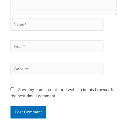
Name*
Email*
Website
Save my name, email, and website in this browser for
the next time I comment.