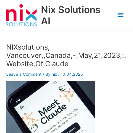
Skip
Nix Solutions
to
Mai
content
AI
Men
NIXsolutions,
Vancouver,,Canada,-,May,21,2023,:,
Website,Of,Claude
Leave a Comment
/ By
nix
/
10.04.2025