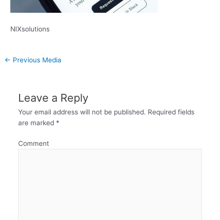
NIXsolutions
←
Previous Media
Leave a Reply
Your email address will not be published.
Required fields
are marked
*
Comment