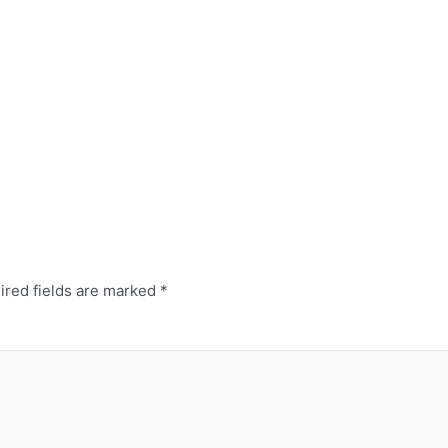
red fields are marked
*