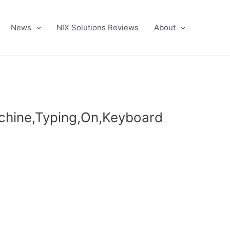
News
NIX Solutions Reviews
About
chine,Typing,On,Keyboard