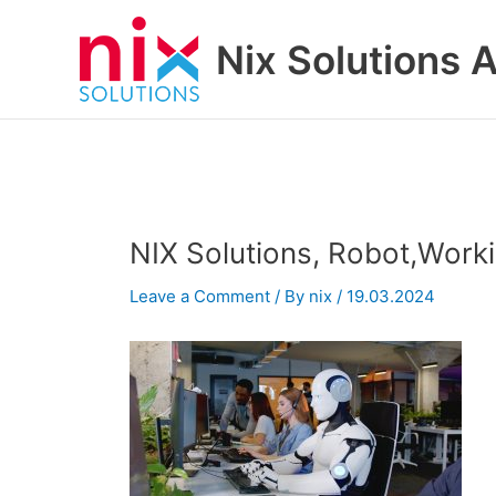
Skip
to
Nix Solutions A
content
NIX Solutions, Robot,Wor
Leave a Comment
/ By
nix
/
19.03.2024