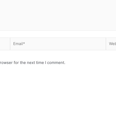
Email*
Webs
rowser for the next time I comment.