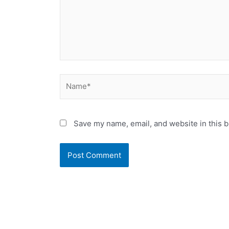
Name*
Save my name, email, and website in this b