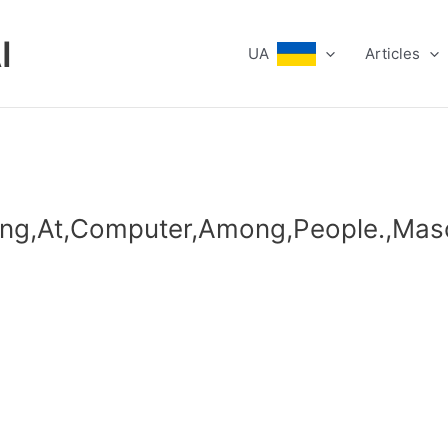
I
UA
Articles
king,At,Computer,Among,People.,Mas