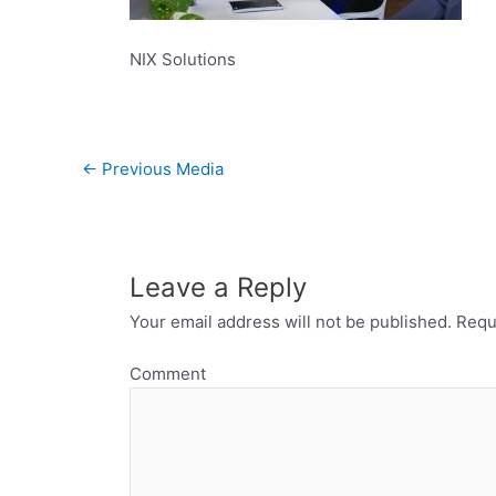
NIX Solutions
←
Previous Media
Leave a Reply
Your email address will not be published.
Requi
Comment