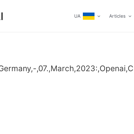
I
UA
Articles
,,Germany,-,07.,March,2023:,Openai