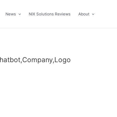
News
NIX Solutions Reviews
About
,Chatbot,Company,Logo