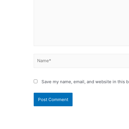
Name*
Save my name, email, and website in this b