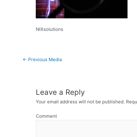
NIXsolutions
←
Previous Media
Leave a Reply
Your email address will not be published.
Requi
Comment