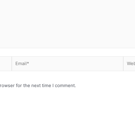
Email*
Webs
rowser for the next time I comment.