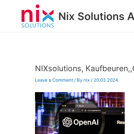
Skip
to
Nix Solutions A
content
NIXsolutions, Kaufbeuren
Leave a Comment
/ By
nix
/
20.03.2024