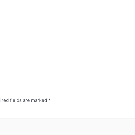
red fields are marked
*