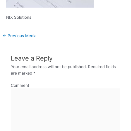
NIX Solutions
←
Previous Media
Leave a Reply
Your email address will not be published.
Required fields
are marked
*
Comment