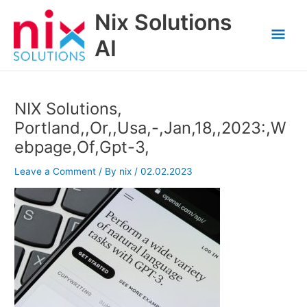
Skip
Nix Solutions
to
Mai
content
AI
Men
NIX Solutions,
Portland,,Or,,Usa,-,Jan,18,,2023:,W
ebpage,Of,Gpt-3,
Leave a Comment
/ By
nix
/
02.02.2023