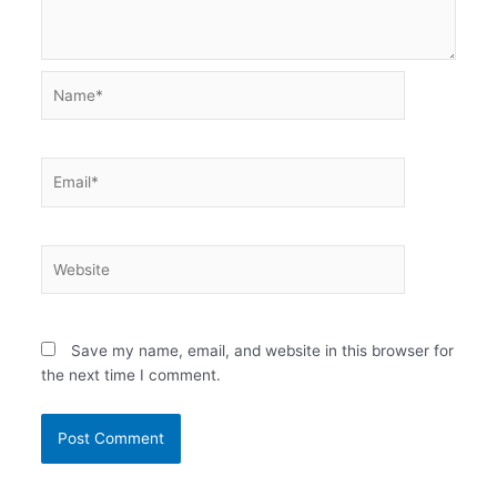
Name*
Email*
Website
Save my name, email, and website in this browser for
the next time I comment.