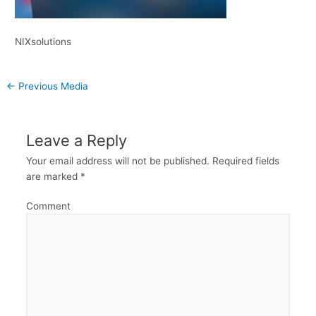
NIXsolutions
←
Previous Media
Leave a Reply
Your email address will not be published.
Required fields
are marked
*
Comment