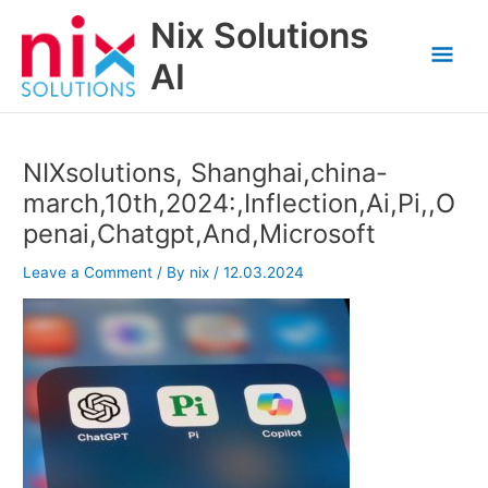
Skip
Nix Solutions
to
Mai
content
AI
Men
NIXsolutions, Shanghai,china-
march,10th,2024:,Inflection,Ai,Pi,,O
penai,Chatgpt,And,Microsoft
Leave a Comment
/ By
nix
/
12.03.2024