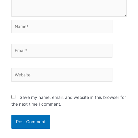
Name*
Email*
Website
Save my name, email, and website in this browser for
the next time I comment.