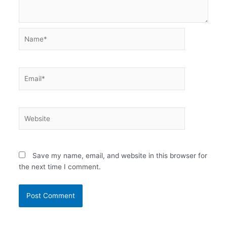
Name*
Email*
Website
Save my name, email, and website in this browser for
the next time I comment.