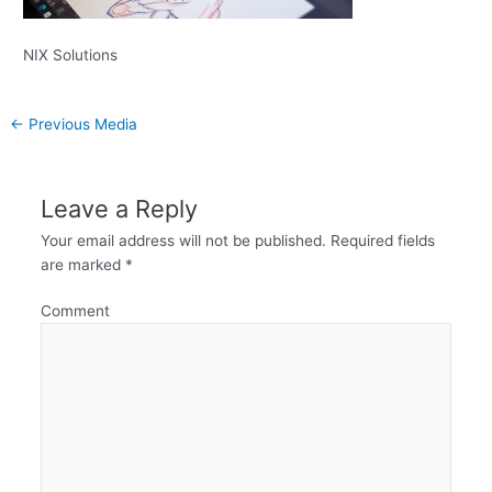
NIX Solutions
←
Previous Media
Leave a Reply
Your email address will not be published.
Required fields
are marked
*
Comment