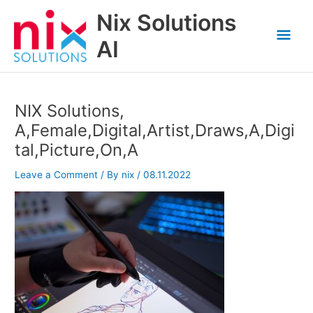
Skip
Nix Solutions
to
Mai
content
AI
Men
NIX Solutions,
A,Female,Digital,Artist,Draws,A,Digi
tal,Picture,On,A
Leave a Comment
/ By
nix
/
08.11.2022