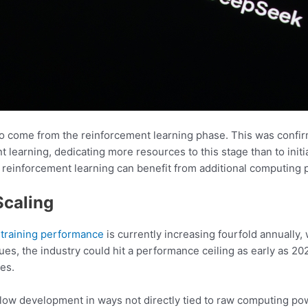
s to come from the reinforcement learning phase. This was conf
t learning, dedicating more resources to this stage than to ini
 reinforcement learning can benefit from additional computing 
Scaling
I
training performance
is currently increasing fourfold annually
nues, the industry could hit a performance ceiling as early as 2
es.
 slow development in ways not directly tied to raw computing p