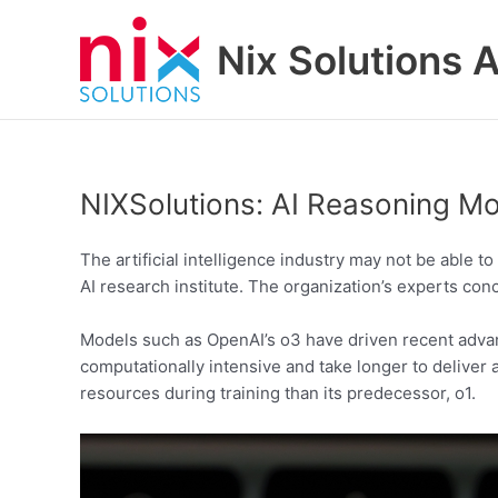
Skip
to
Nix Solutions A
content
NIXSolutions: AI Reasoning 
The artificial intelligence industry may not be able 
AI research institute. The organization’s experts con
Models such as OpenAI’s o3 have driven recent adva
computationally intensive and take longer to delive
resources during training than its predecessor, o1.