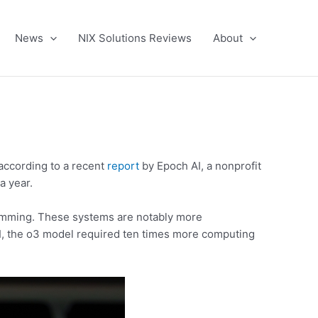
News
NIX Solutions Reviews
About
 according to a recent
report
by Epoch AI, a nonprofit
a year.
ramming. These systems are notably more
AI, the o3 model required ten times more computing