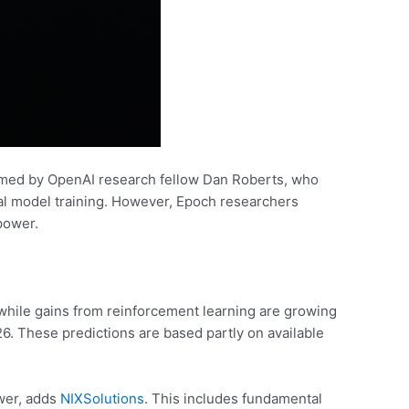
irmed by OpenAI research fellow Dan Roberts, who
tial model training. However, Epoch researchers
power.
, while gains from reinforcement learning are growing
026. These predictions are based partly on available
ower, adds
NIXSolutions
. This includes fundamental