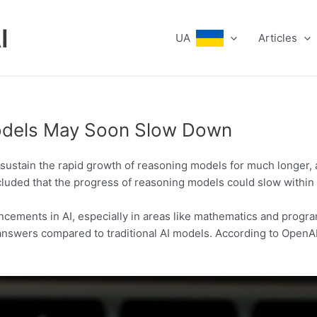
I
UA
Articles
Models May Soon Slow Down
to sustain the rapid growth of reasoning models for much longer,
cluded that the progress of reasoning models could slow within 
ncements in AI, especially in areas like mathematics and prog
r answers compared to traditional AI models. According to Open