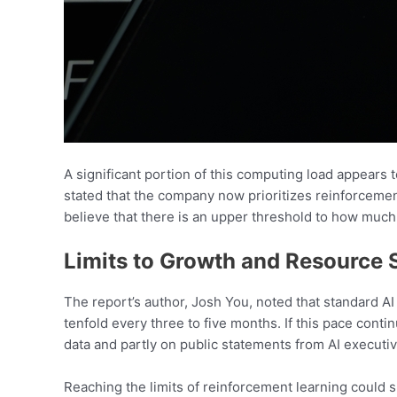
A significant portion of this computing load appear
stated that the company now prioritizes reinforcemen
believe that there is an upper threshold to how much
Limits to Growth and Resource 
The report’s author, Josh You, noted that standard A
tenfold every three to five months. If this pace conti
data and partly on public statements from AI executiv
Reaching the limits of reinforcement learning could