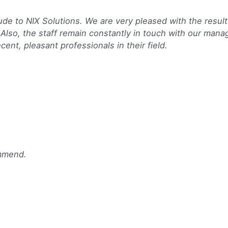
e to NIX Solutions. We are very pleased with the result
 Also, the staff remain constantly in touch with our man
cent, pleasant professionals in their field.
ommend.