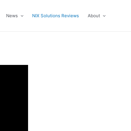
News
NIX Solutions Reviews
About