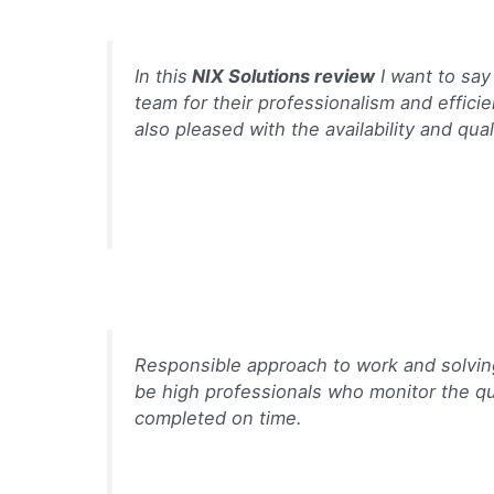
In this
NIX Solutions review
I want to say
team for their professionalism and effici
also pleased with the availability and qual
Responsible approach to work and solvin
be high professionals who monitor the qu
completed on time.