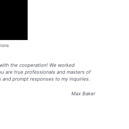
nions
 with the cooperation! We worked
ou are true professionals and masters of
s and prompt responses to my inquiries.
Max Baker