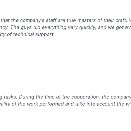
 that the company’s staff are true masters of their craft.
ency. The guys did everything very quickly, and we got ev
ity of technical support.
g tasks. During the time of the cooperation, the compa
ality of the work performed and take into account the wi