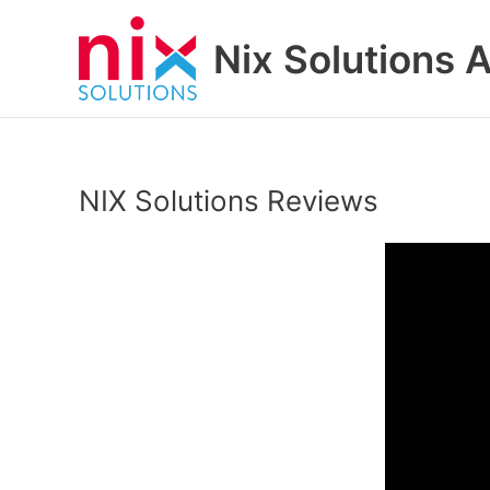
Skip
to
Nix Solutions A
content
NIX Solutions Reviews