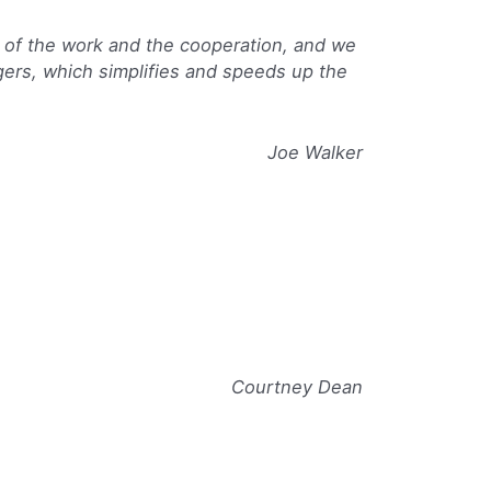
 of the work and the cooperation, and we
agers, which simplifies and speeds up the
Joe Walker
Courtney Dean