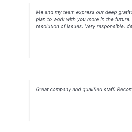
Me and my team express our deep gratitud
plan to work with you more in the future.
resolution of issues. Very responsible, de
Great company and qualified staff. Rec