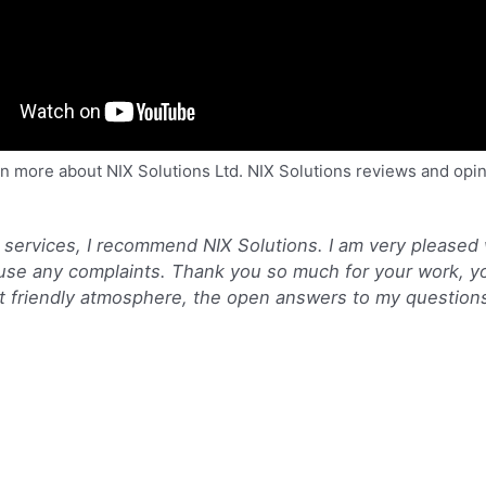
n more about NIX Solutions Ltd. NIX Solutions reviews and opi
 services, I recommend NIX Solutions. I am very pleased
ause any complaints. Thank you so much for your work, y
ant friendly atmosphere, the open answers to my question