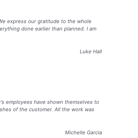
 We express our gratitude to the whole
erything done earlier than planned. I am
Luke Hall
ny’s employees have shown themselves to
shes of the customer. All the work was
Michelle Garcia