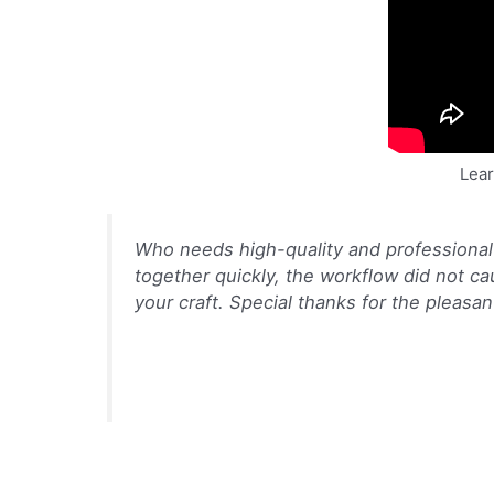
Lear
Who needs high-quality and professional
together quickly, the workflow did not c
your craft. Special thanks for the pleas