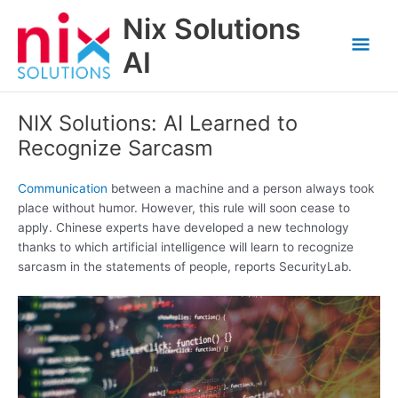
Skip
Nix Solutions
to
Mai
content
AI
Men
NIX Solutions: AI Learned to
Recognize Sarcasm
Communication
between a machine and a person always took
place without humor. However, this rule will soon cease to
apply. Chinese experts have developed a new technology
thanks to which artificial intelligence will learn to recognize
sarcasm in the statements of people, reports SecurityLab.