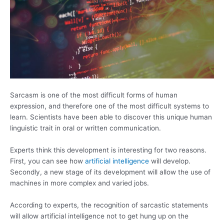
Sarcasm is one of the most difficult forms of human
expression, and therefore one of the most difficult systems to
learn. Scientists have been able to discover this unique human
linguistic trait in oral or written communication.
Experts think this development is interesting for two reasons.
First, you can see how
artificial intelligence
will develop.
Secondly, a new stage of its development will allow the use of
machines in more complex and varied jobs.
According to experts, the recognition of sarcastic statements
will allow artificial intelligence not to get hung up on the