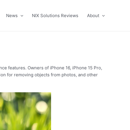
News
NIX Solutions Reviews
About
ence features. Owners of iPhone 16, iPhone 15 Pro,
tion for removing objects from photos, and other