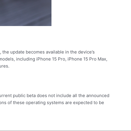
d, the update becomes available in the device’s
ic models, including iPhone 15 Pro, iPhone 15 Pro Max,
ures.
urrent public beta does not include all the announced
sions of these operating systems are expected to be