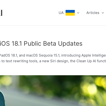
I
UA
Articles
iOS 18.1 Public Beta Updates
 iPadOS 18.1, and macOS Sequoia 15.1, introducing Apple Intellig
o text rewriting tools, a new Siri design, the Clean Up AI func