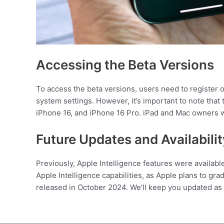
Accessing the Beta Versions
To access the beta versions, users need to register o
system settings. However, it’s important to note that 
iPhone 16, and iPhone 16 Pro. iPad and Mac owners wi
Future Updates and Availabilit
Previously, Apple Intelligence features were availab
Apple Intelligence capabilities, as Apple plans to gr
released in October 2024. We’ll keep you updated as