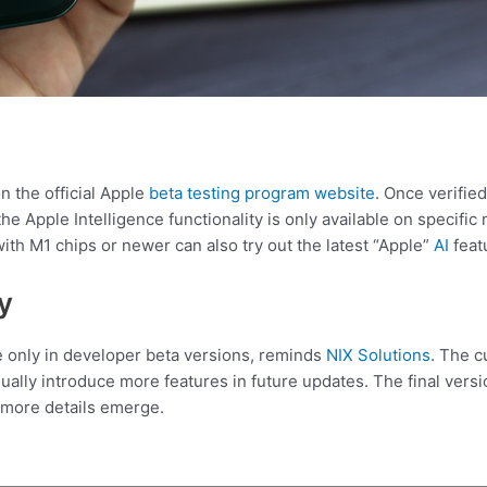
n the official Apple
beta testing program website
. Once verifie
the Apple Intelligence functionality is only available on specif
th M1 chips or newer can also try out the latest “Apple”
AI
feat
y
le only in developer beta versions, reminds
NIX Solutions
. The c
adually introduce more features in future updates. The final ver
 more details emerge.