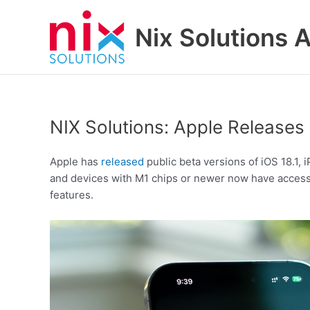
Skip
to
Nix Solutions A
content
NIX Solutions: Apple Releases 
Apple has
released
public beta versions of iOS 18.1,
and devices with M1 chips or newer now have access t
features.