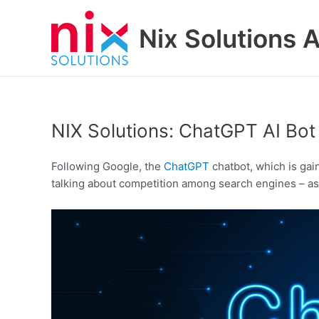
Skip
to
Nix Solutions A
content
NIX Solutions: ChatGPT AI Bot
Following Google, the
ChatGPT
chatbot, which is gai
talking about competition among search engines – as i