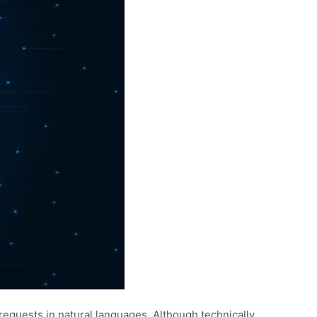
requests in natural languages. Although technically