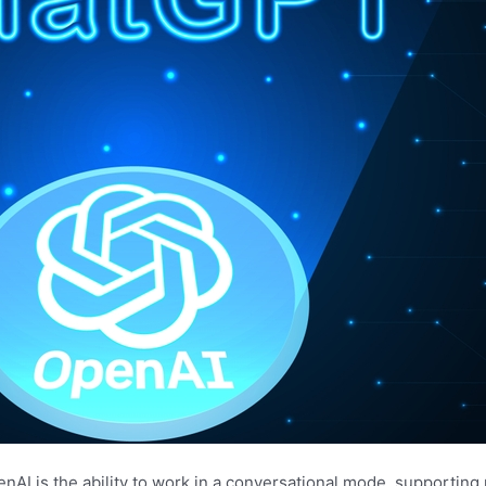
AI is the ability to work in a conversational mode, supporting 