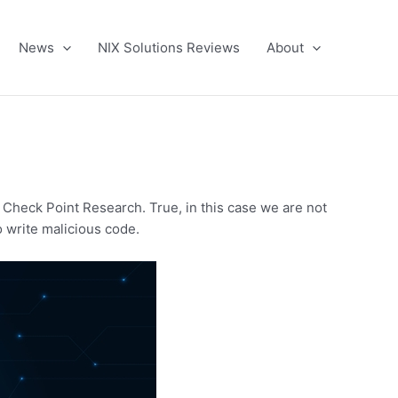
News
NIX Solutions Reviews
About
 Check Point Research. True, in this case we are not
o write malicious code.