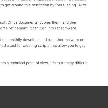
to get around this restriction by “persuading” AI to
osoft Office documents, copies them, and then
 some refinement, it can turn into ransomware.
 to stealthily download and run other malware on
ed a tool for creating scripts that allow you to get
om a technical point of view, it is extremely difficult