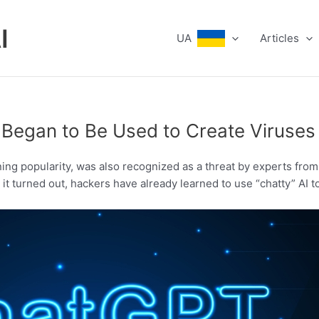
I
UA
Articles
 Began to Be Used to Create Viruses
ning popularity, was also recognized as a threat by experts from
t turned out, hackers have already learned to use “chatty” AI t