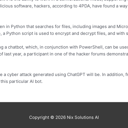
alicious software, hackers, according to 4PDA, have found a way 
en in Python that searches for files, including images and Micr
e, a Python script is used to encrypt and decrypt files, and with
 a chatbot, which, in conjunction with PowerShell, can be used
f last year, a participant in one of the hacker forums demonstrat
ve a cyber attack generated using ChatGPT will be. In addition, fr
his particular AI bot.
Copyright © 2026
Nix Solutions AI