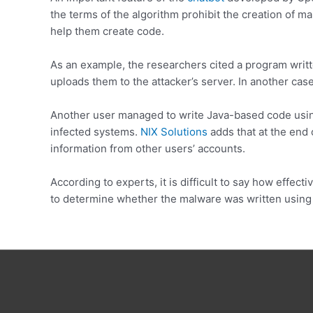
the terms of the algorithm prohibit the creation of m
help them create code.
As an example, the researchers cited a program writt
uploads them to the attacker’s server. In another cas
Another user managed to write Java-based code using
infected systems.
NIX Solutions
adds that at the end o
information from other users’ accounts.
According to experts, it is difficult to say how effecti
to determine whether the malware was written using t