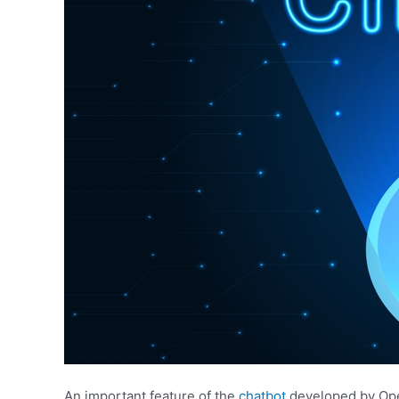
An important feature of the
chatbot
developed by Open