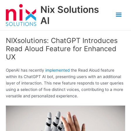
Skip
Nix Solutions
to
Mai
content
AI
Men
NIXsolutions: ChatGPT Introduces
Read Aloud Feature for Enhanced
UX
OpenAI has recently
implemented
the Read Aloud feature
within its ChatGPT AI bot, presenting users with an additional
layer of interaction. This new feature responds to user queries
using a selection of five distinct voices, contributing to a more
versatile and personalized experience.