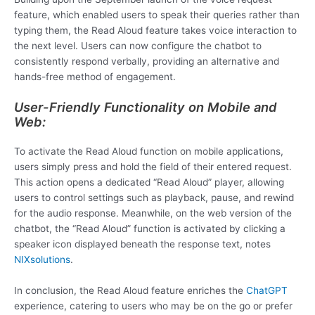
feature, which enabled users to speak their queries rather than
typing them, the Read Aloud feature takes voice interaction to
the next level. Users can now configure the chatbot to
consistently respond verbally, providing an alternative and
hands-free method of engagement.
User-Friendly Functionality on Mobile and
Web:
To activate the Read Aloud function on mobile applications,
users simply press and hold the field of their entered request.
This action opens a dedicated “Read Aloud” player, allowing
users to control settings such as playback, pause, and rewind
for the audio response. Meanwhile, on the web version of the
chatbot, the “Read Aloud” function is activated by clicking a
speaker icon displayed beneath the response text, notes
NIXsolutions
.
In conclusion, the Read Aloud feature enriches the
ChatGPT
experience, catering to users who may be on the go or prefer