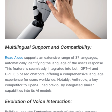
Multilingual Support and Compatibility:
Read Aloud
supports an extensive range of 37 languages,
automatically identifying the language of the user’s response.
This feature is seamlessly integrated into both GPT-4 and
GPT-3.5 based chatbots, offering a comprehensive language
experience for users worldwide. Notably, Anthropic, a key
competitor to OpenAI, had previously integrated similar
capabilities into its AI models.
Evolution of Voice Interaction:
Building upon the September launch of the voice request