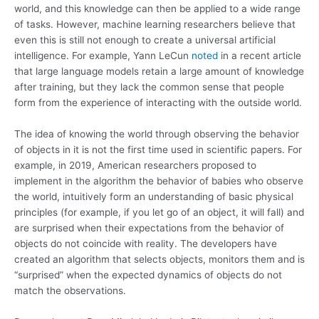
world, and this knowledge can then be applied to a wide range
of tasks. However, machine learning researchers believe that
even this is still not enough to create a universal artificial
intelligence. For example, Yann LeCun
noted
in a recent article
that large language models retain a large amount of knowledge
after training, but they lack the common sense that people
form from the experience of interacting with the outside world.
The idea of ​​knowing the world through observing the behavior
of objects in it is not the first time used in scientific papers. For
example, in 2019, American researchers proposed to
implement in the algorithm the behavior of babies who observe
the world, intuitively form an understanding of basic physical
principles (for example, if you let go of an object, it will fall) and
are surprised when their expectations from the behavior of
objects do not coincide with reality. The developers have
created an algorithm that selects objects, monitors them and is
“surprised” when the expected dynamics of objects do not
match the observations.