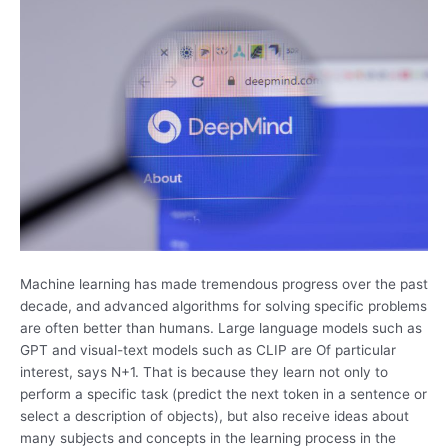
Machine learning has made tremendous progress over the past
decade, and advanced algorithms for solving specific problems
are often better than humans. Large language models such as
GPT and visual-text models such as CLIP are Of particular
interest, says N+1. That is because they learn not only to
perform a specific task (predict the next token in a sentence or
select a description of objects), but also receive ideas about
many subjects and concepts in the learning process in the