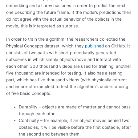
embedding and all previous ones in order to predict the next
one describing the future frame. If the model’s predictions then
do not agree with the actual behavior of the objects in the
movie, this is interpreted as surprise.
In order to train the algorithm, the researchers collected the
Physical Concepts dataset, which they
published
on GitHub. It
consists of two parts with short procedurally generated
cutscenes in which simple objects move and interact with
each other. 300 thousand videos are used for training, another
five thousand are intended for testing. It also has a testing
part, which has five thousand videos (with physically correct
and incorrect examples) to test the algorithm’s understanding
of five basic concepts:
Durability – objects are made of matter and cannot pass
through each other.
Continuity – for example, if an object moves behind two
obstacles, it will be visible before the first obstacle, after
the second and between them.