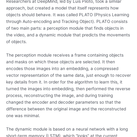
Researchers at DeepMind, led by Luis Piloto, took a similar
approach, but created a model that itself represents how
objects should behave. It was called PLATO (Physics Learning
through Auto-encoding and Tracking Object). PLATO consists
of two main parts: a perception module that finds objects in
the video, and a dynamic module that predicts the movements
of objects.
The perception module receives a frame containing objects
and masks on which these objects are selected. It then
encodes those images into an embedding, a compressed
vector representation of the same data, just enough to recover
key details from it. In order for the algorithm to learn this, it
turned the images into embedding, then performed the reverse
process, reconstructing the image, and during training
changed the encoder and decoder parameters so that the
difference between the original image and the reconstructed
one was minimal.
The dynamic module is based on a neural network with a long
short-term memory (LSTM), which “looks” at the current