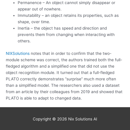
Permanence – An object cannot simply disappear or
appear out of nowhere.
Immutability – an object retains its properties, such as
shape, over time.
Inertia – the object has speed and direction and
prevents them from changing when interacting with
others.
NIXSolutions
notes that in order to confirm that the two-
module scheme was correct, the authors trained both the full-
fledged algorithm and a simplified one that did not use the
object recognition module. It turned out that a full-fledged
PLATO correctly demonstrates “surprise” much more often
than a simplified model. The researchers also used a dataset
from an article by their colleagues from 2019 and showed that
PLATO is able to adapt to changed data.
Copyright © 2026
Nix Solutions AI