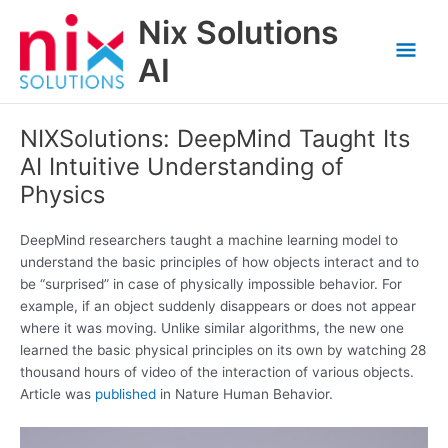
Skip
Nix Solutions
to
Mai
content
AI
Men
NIXSolutions: DeepMind Taught Its
AI Intuitive Understanding of
Physics
DeepMind researchers taught a machine learning model to
understand the basic principles of how objects interact and to
be “surprised” in case of physically impossible behavior. For
example, if an object suddenly disappears or does not appear
where it was moving. Unlike similar algorithms, the new one
learned the basic physical principles on its own by watching 28
thousand hours of video of the interaction of various objects.
Article was
published
in Nature Human Behavior.