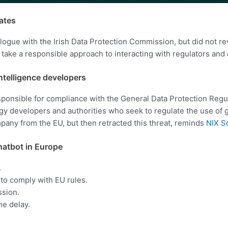
ates
gue with the Irish Data Protection Commission, but did not reve
take a responsible approach to interacting with regulators and 
intelligence developers
sponsible for compliance with the General Data Protection Regu
 developers and authorities who seek to regulate the use of gene
any from the EU, but then retracted this threat, reminds
NIX S
chatbot in Europe
.
to comply with EU rules.
ssion.
he delay.