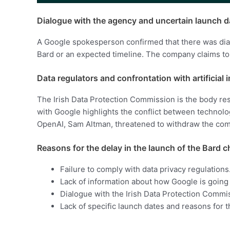
Dialogue with the agency and uncertain launch d
A Google spokesperson confirmed that there was dialo
Bard or an expected timeline. The company claims to 
Data regulators and confrontation with artificial 
The Irish Data Protection Commission is the body re
with Google highlights the conflict between technology
OpenAI, Sam Altman, threatened to withdraw the comp
Reasons for the delay in the launch of the Bard 
Failure to comply with data privacy regulations
Lack of information about how Google is going 
Dialogue with the Irish Data Protection Commi
Lack of specific launch dates and reasons for t