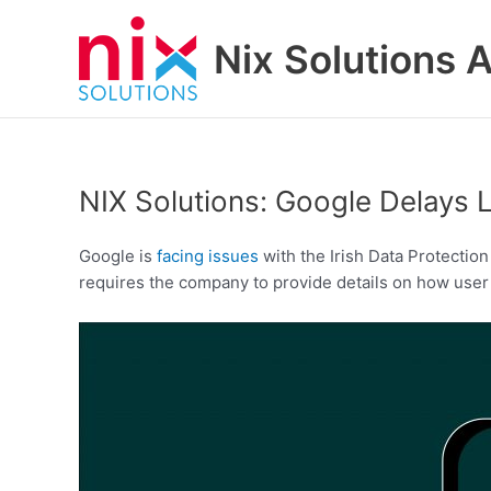
Skip
to
Nix Solutions A
content
NIX Solutions: Google Delays 
Google is
facing issues
with the Irish Data Protectio
requires the company to provide details on how user 