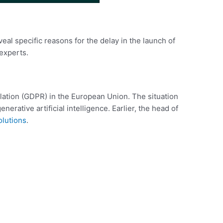
al specific reasons for the delay in the launch of
experts.
lation (GDPR) in the European Union. The situation
rative artificial intelligence. Earlier, the head of
olutions
.