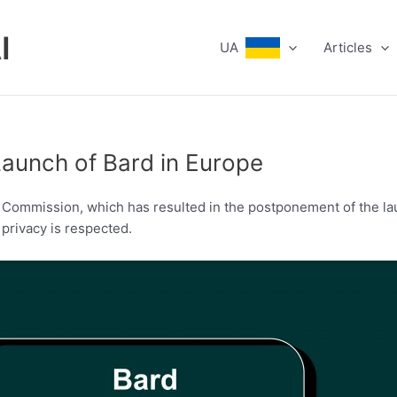
I
UA
Articles
Launch of Bard in Europe
n Commission, which has resulted in the postponement of the la
privacy is respected.