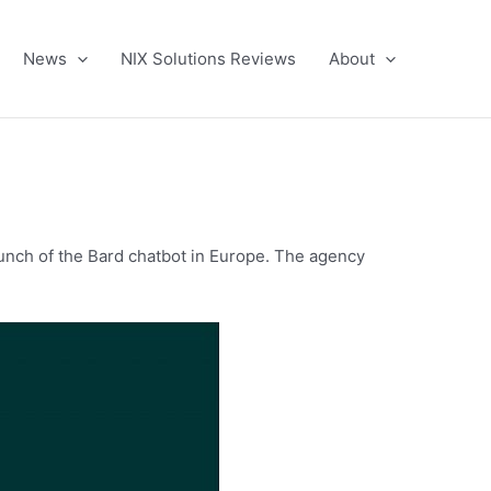
News
NIX Solutions Reviews
About
unch of the Bard chatbot in Europe. The agency