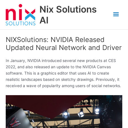
Skip
Nix Solutions
to
Mai
content
AI
Men
NIXSolutions: NVIDIA Released
Updated Neural Network and Driver
In January, NVIDIA introduced several new products at CES
2022, and also released an update to the NVIDIA Canvas
software. This is a graphics editor that uses AI to create
realistic landscapes based on sketchy drawings. Previously, it
received a wave of popularity among users of social networks.