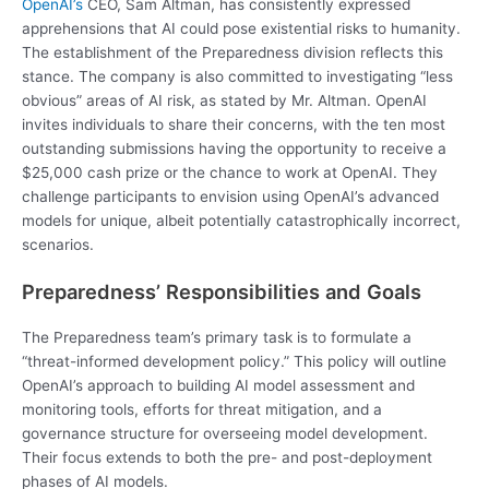
OpenAI’s
CEO, Sam Altman, has consistently expressed
apprehensions that AI could pose existential risks to humanity.
The establishment of the Preparedness division reflects this
stance. The company is also committed to investigating “less
obvious” areas of AI risk, as stated by Mr. Altman. OpenAI
invites individuals to share their concerns, with the ten most
outstanding submissions having the opportunity to receive a
$25,000 cash prize or the chance to work at OpenAI. They
challenge participants to envision using OpenAI’s advanced
models for unique, albeit potentially catastrophically incorrect,
scenarios.
Preparedness’ Responsibilities and Goals
The Preparedness team’s primary task is to formulate a
“threat-informed development policy.” This policy will outline
OpenAI’s approach to building AI model assessment and
monitoring tools, efforts for threat mitigation, and a
governance structure for overseeing model development.
Their focus extends to both the pre- and post-deployment
phases of AI models.