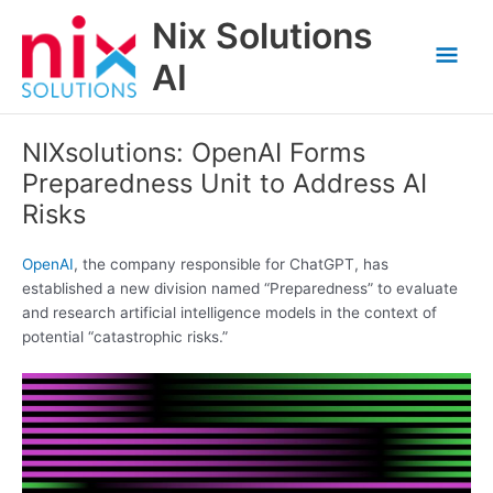
Skip
Nix Solutions
to
Mai
content
AI
Men
NIXsolutions: OpenAI Forms
Preparedness Unit to Address AI
Risks
OpenAI
, the company responsible for ChatGPT, has
established a new division named “Preparedness” to evaluate
and research artificial intelligence models in the context of
potential “catastrophic risks.”