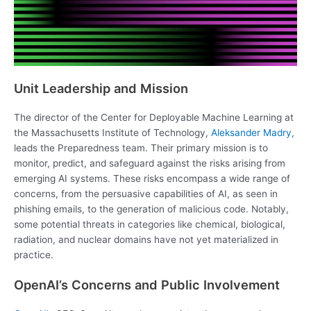
Unit Leadership and Mission
The director of the Center for Deployable Machine Learning at
the Massachusetts Institute of Technology,
Aleksander Madry
,
leads the Preparedness team. Their primary mission is to
monitor, predict, and safeguard against the risks arising from
emerging AI systems. These risks encompass a wide range of
concerns, from the persuasive capabilities of AI, as seen in
phishing emails, to the generation of malicious code. Notably,
some potential threats in categories like chemical, biological,
radiation, and nuclear domains have not yet materialized in
practice.
OpenAI’s Concerns and Public Involvement