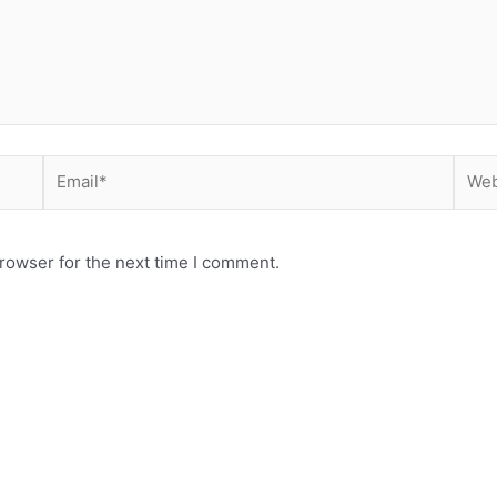
Email*
Webs
rowser for the next time I comment.