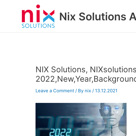
Skip
to
Nix Solutions A
content
NIX Solutions, NIXsolutions
2022,New,Year,Background,A
Leave a Comment
/ By
nix
/
13.12.2021