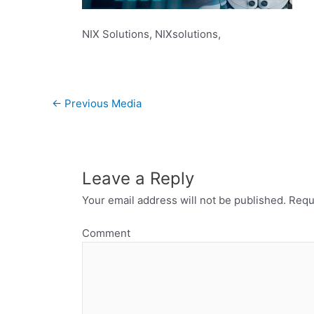
NIX Solutions, NIXsolutions,
←
Previous Media
Leave a Reply
Your email address will not be published.
Requi
Comment