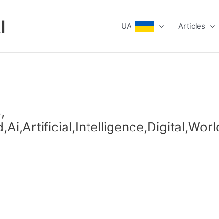
I
UA
Articles
,
i,Artificial,Intelligence,Digital,Wor