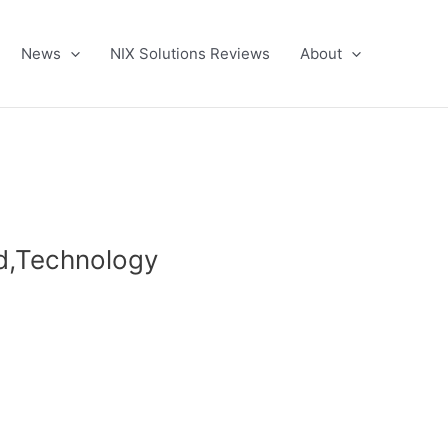
News
NIX Solutions Reviews
About
ld,Technology