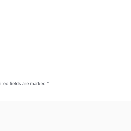
red fields are marked
*