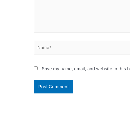
Name*
Save my name, email, and website in this b