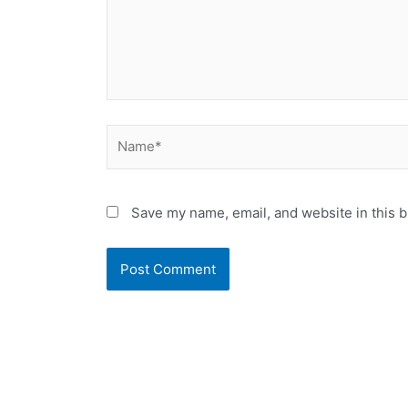
Name*
Save my name, email, and website in this b