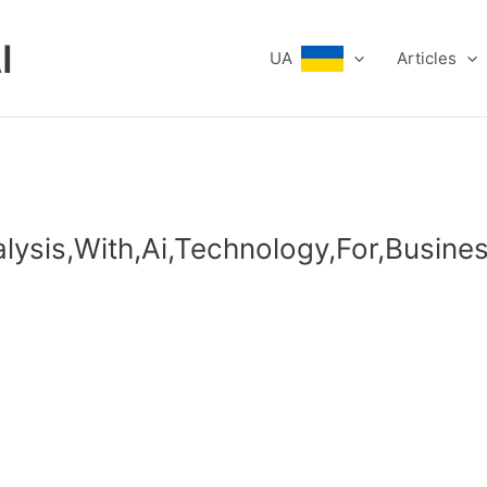
I
UA
Articles
lysis,With,Ai,Technology,For,Busines