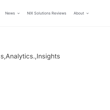
News
NIX Solutions Reviews
About
s,Analytics.,Insights