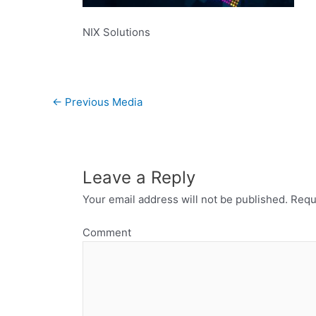
NIX Solutions
←
Previous Media
Leave a Reply
Your email address will not be published.
Requi
Comment