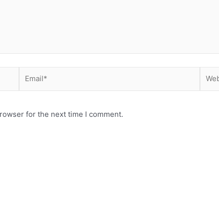
Email*
Webs
rowser for the next time I comment.