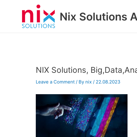
Skip
to
Nix Solutions A
content
NIX Solutions, Big,Data,Ana
Leave a Comment
/ By
nix
/
22.08.2023