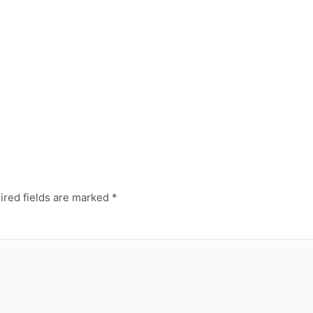
red fields are marked
*