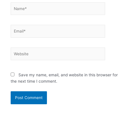
Name*
Email*
Website
Save my name, email, and website in this browser for
the next time I comment.