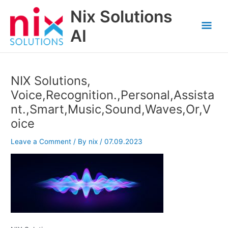
Skip
Nix Solutions
to
Mai
content
AI
Men
NIX Solutions,
Voice,Recognition.,Personal,Assista
nt.,Smart,Music,Sound,Waves,Or,V
oice
Leave a Comment
/ By
nix
/
07.09.2023