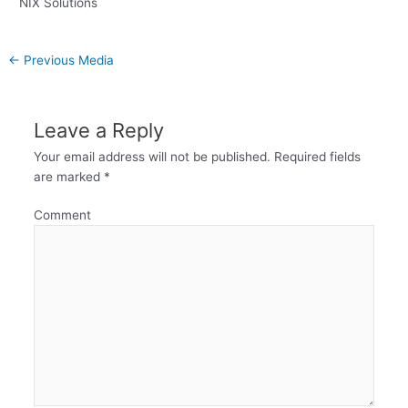
NIX Solutions
←
Previous Media
Leave a Reply
Your email address will not be published.
Required fields
are marked
*
Comment