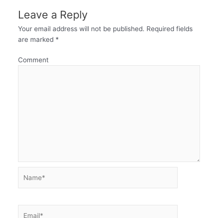
Leave a Reply
Your email address will not be published.
Required fields
are marked
*
Comment
Name*
Email*