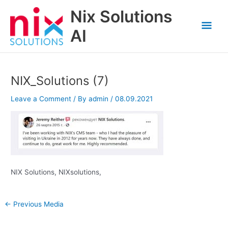
Skip
Nix Solutions
to
Mai
content
AI
Men
NIX_Solutions (7)
Leave a Comment
/ By
admin
/
08.09.2021
NIX Solutions, NIXsolutions,
←
Previous Media