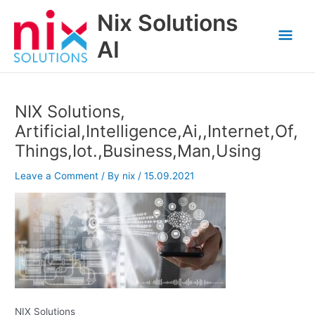
Skip
Nix Solutions
to
Mai
content
AI
Men
NIX Solutions,
Artificial,Intelligence,Ai,,Internet,Of,
Things,Iot.,Business,Man,Using
Leave a Comment
/ By
nix
/
15.09.2021
NIX Solutions