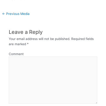
←
Previous Media
Leave a Reply
Your email address will not be published.
Required fields
are marked
*
Comment