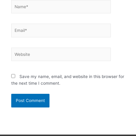
Name*
Email*
Website
Save my name, email, and website in this browser for
the next time I comment.