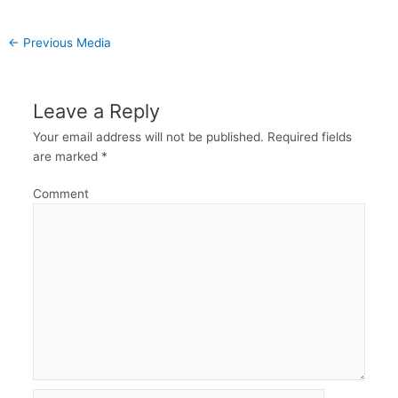
←
Previous Media
Leave a Reply
Your email address will not be published.
Required fields
are marked
*
Comment
Name*