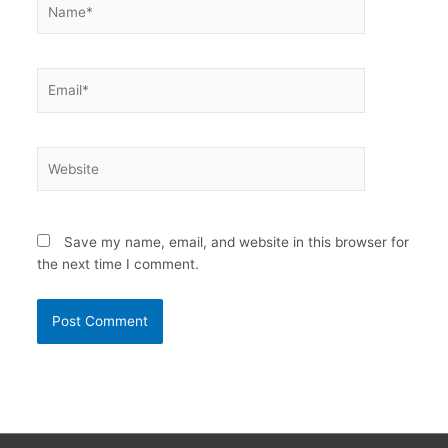
Email*
Website
Save my name, email, and website in this browser for
the next time I comment.