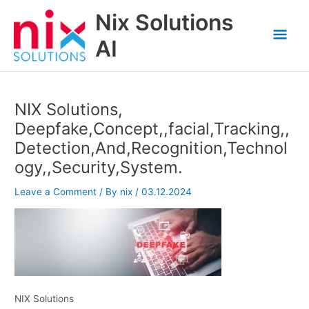
Skip
Nix Solutions
to
Mai
content
AI
Men
NIX Solutions,
Deepfake,Concept,,facial,Tracking,,
Detection,And,Recognition,Technol
ogy,,Security,System.
Leave a Comment
/ By
nix
/
03.12.2024
NIX Solutions