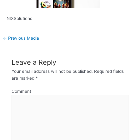
NIXSolutions
←
Previous Media
Leave a Reply
Your email address will not be published.
Required fields
are marked
*
Comment