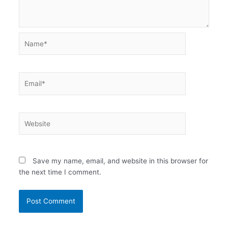
Name*
Email*
Website
Save my name, email, and website in this browser for
the next time I comment.