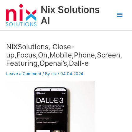
Skip
Nix Solutions
to
Mai
content
AI
Men
NIXSolutions, Close-
up,Focus,On,Mobile,Phone,Screen,
Featuring,Openai’s,Dall-e
Leave a Comment
/ By
nix
/
04.04.2024