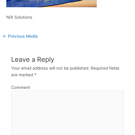
NIX Solutions
←
Previous Media
Leave a Reply
Your email address will not be published.
Required fields
are marked
*
Comment