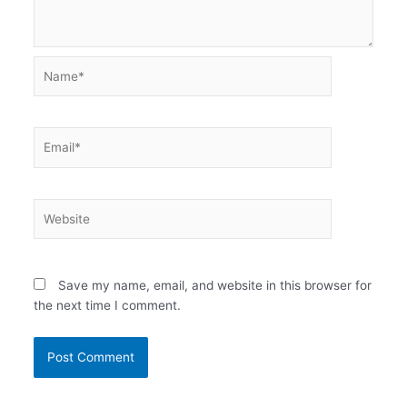
Name*
Email*
Website
Save my name, email, and website in this browser for
the next time I comment.