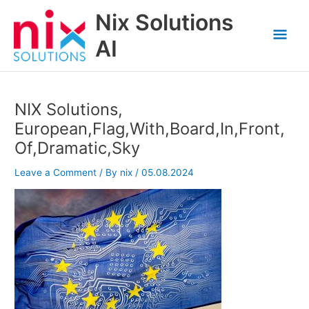
Skip
Nix Solutions
to
Mai
content
AI
Men
NIX Solutions,
European,Flag,With,Board,In,Front,
Of,Dramatic,Sky
Leave a Comment
/ By
nix
/
05.08.2024