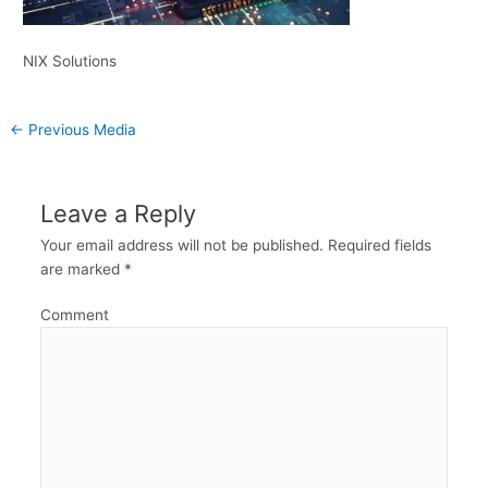
NIX Solutions
←
Previous Media
Leave a Reply
Your email address will not be published.
Required fields
are marked
*
Comment