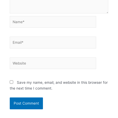
Name*
Email*
Website
Save my name, email, and website in this browser for
the next time I comment.