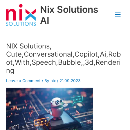
Skip
Nix Solutions
to
Mai
content
AI
Men
NIX Solutions,
Cute,Conversational,Copilot,Ai,Rob
ot,With,Speech,Bubble,,3d,Renderi
ng
Leave a Comment
/ By
nix
/
21.09.2023