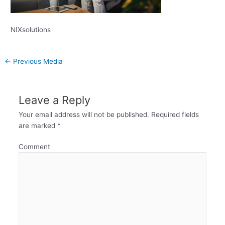
NIXsolutions
←
Previous Media
Leave a Reply
Your email address will not be published.
Required fields
are marked
*
Comment