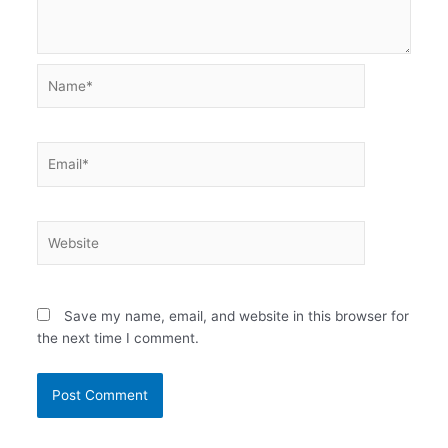
Name*
Email*
Website
Save my name, email, and website in this browser for
the next time I comment.