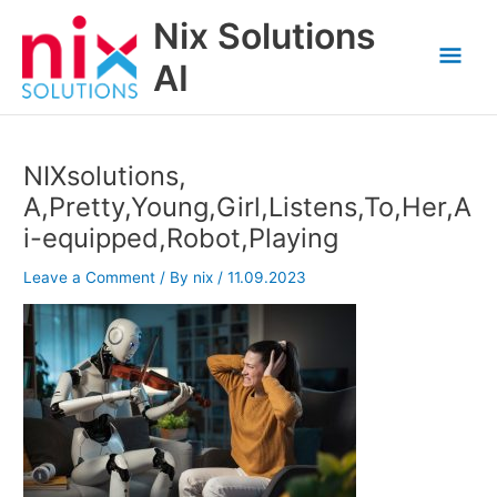
Skip
Nix Solutions
to
Mai
content
AI
Men
NIXsolutions,
A,Pretty,Young,Girl,Listens,To,Her,A
i-equipped,Robot,Playing
Leave a Comment
/ By
nix
/
11.09.2023