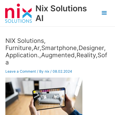
Skip
Nix Solutions
to
Mai
content
AI
Men
NIX Solutions,
Furniture,Ar,Smartphone,Designer,
Application.,Augmented,Reality,Sof
a
Leave a Comment
/ By
nix
/
08.02.2024