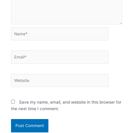
Name*
Email*
Website
Save my name, email, and website in this browser for
the next time I comment.