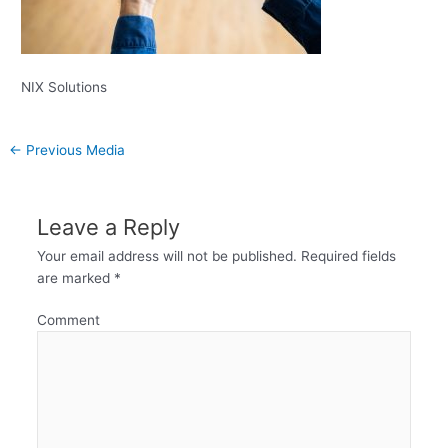
NIX Solutions
←
Previous Media
Leave a Reply
Your email address will not be published.
Required fields
are marked
*
Comment