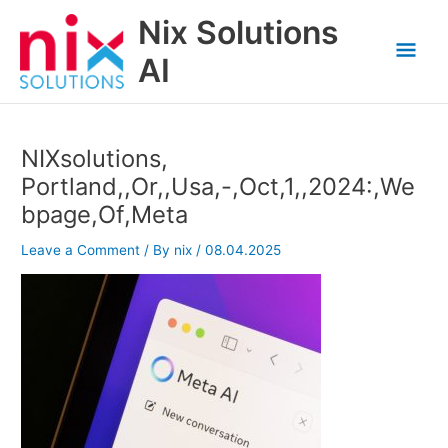
Skip
Nix Solutions
to
Mai
content
AI
Men
NIXsolutions,
Portland,,Or,,Usa,-,Oct,1,,2024:,We
bpage,Of,Meta
Leave a Comment
/ By
nix
/
08.04.2025