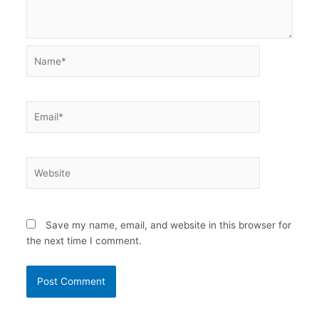
Name*
Email*
Website
Save my name, email, and website in this browser for
the next time I comment.