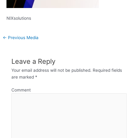
NIXsolutions
←
Previous Media
Leave a Reply
Your email address will not be published.
Required fields
are marked
*
Comment