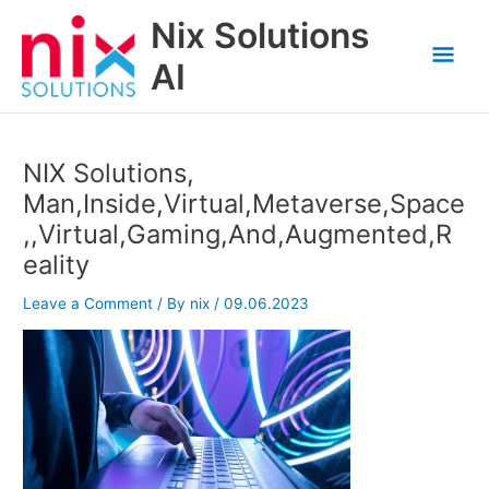
Skip
Nix Solutions
to
Mai
content
AI
Men
NIX Solutions,
Man,Inside,Virtual,Metaverse,Space
,,Virtual,Gaming,And,Augmented,R
eality
Leave a Comment
/ By
nix
/
09.06.2023