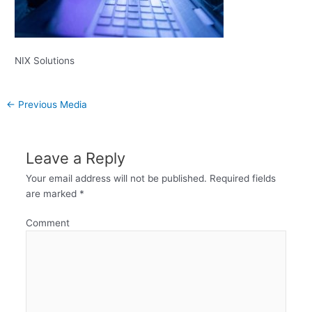
NIX Solutions
←
Previous Media
Leave a Reply
Your email address will not be published.
Required fields
are marked
*
Comment