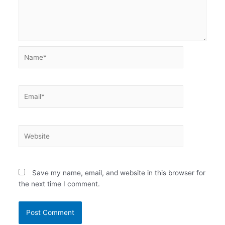
Name*
Email*
Website
Save my name, email, and website in this browser for
the next time I comment.