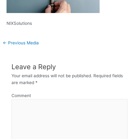
NIXSolutions
←
Previous Media
Leave a Reply
Your email address will not be published.
Required fields
are marked
*
Comment