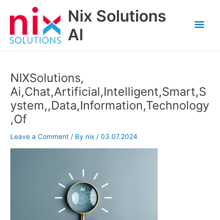
Skip
Nix Solutions
to
Mai
content
AI
Men
NIXSolutions,
Ai,Chat,Artificial,Intelligent,Smart,S
ystem,,Data,Information,Technology
,Of
Leave a Comment
/ By
nix
/
03.07.2024