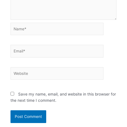
Name*
Email*
Website
Save my name, email, and website in this browser for
the next time I comment.