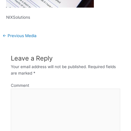
NIXSolutions
←
Previous Media
Leave a Reply
Your email address will not be published.
Required fields
are marked
*
Comment