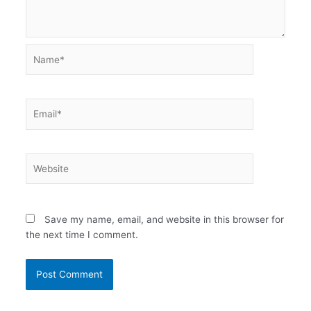
Name*
Email*
Website
Save my name, email, and website in this browser for
the next time I comment.