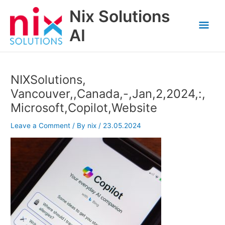
Skip
Nix Solutions
to
Mai
content
AI
Men
NIXSolutions,
Vancouver,,Canada,-,Jan,2,2024,:,
Microsoft,Copilot,Website
Leave a Comment
/ By
nix
/
23.05.2024