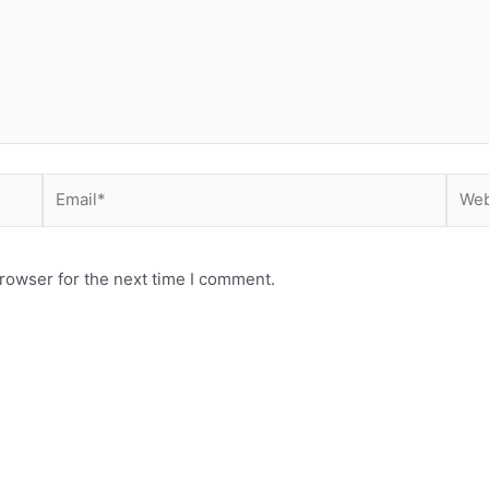
Email*
Webs
rowser for the next time I comment.