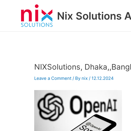
Skip
to
Nix Solutions A
content
NIXSolutions, Dhaka,,Bang
Leave a Comment
/ By
nix
/
12.12.2024