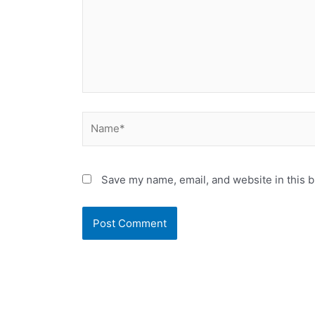
Name*
Save my name, email, and website in this b