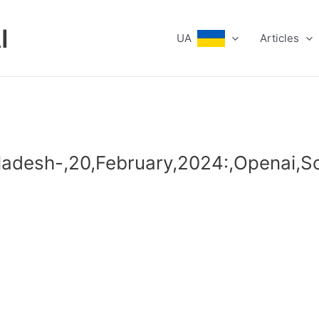
I
UA
Articles
ladesh-,20,February,2024:,Openai,So