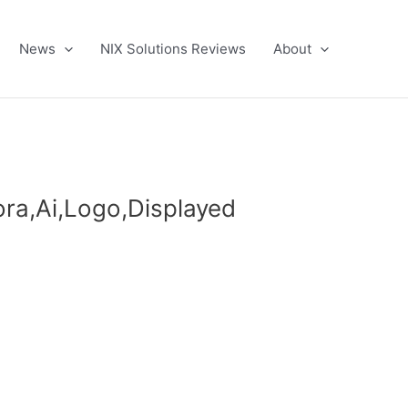
News
NIX Solutions Reviews
About
ra,Ai,Logo,Displayed