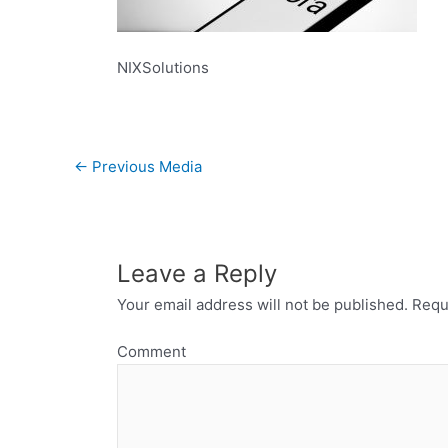
NIXSolutions
←
Previous Media
Leave a Reply
Your email address will not be published.
Requi
Comment