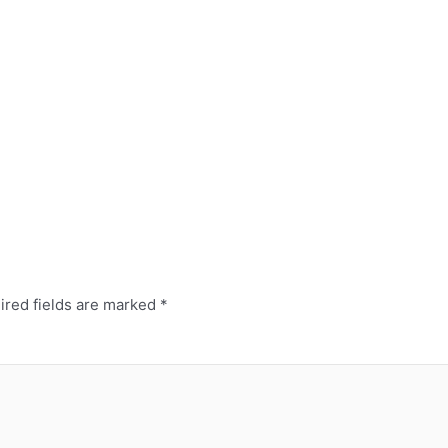
red fields are marked
*