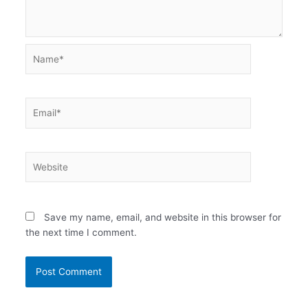
Name*
Email*
Website
Save my name, email, and website in this browser for
the next time I comment.