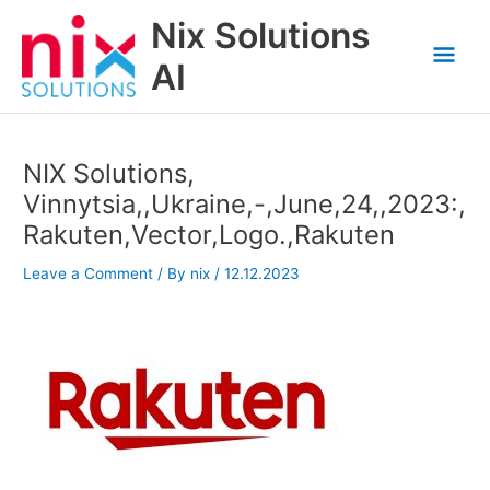
Skip
Nix Solutions
to
Mai
content
AI
Men
NIX Solutions,
Vinnytsia,,Ukraine,-,June,24,,2023:,
Rakuten,Vector,Logo.,Rakuten
Leave a Comment
/ By
nix
/
12.12.2023