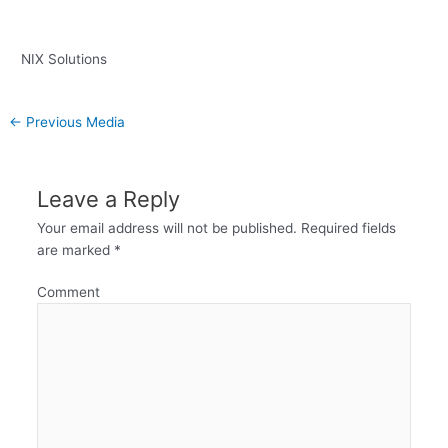
NIX Solutions
←
Previous Media
Leave a Reply
Your email address will not be published.
Required fields
are marked
*
Comment