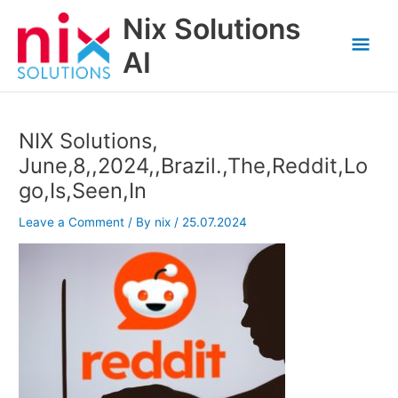
Skip
Nix Solutions
to
Mai
content
AI
Men
NIX Solutions,
June,8,,2024,,Brazil.,The,Reddit,Lo
go,Is,Seen,In
Leave a Comment
/ By
nix
/
25.07.2024