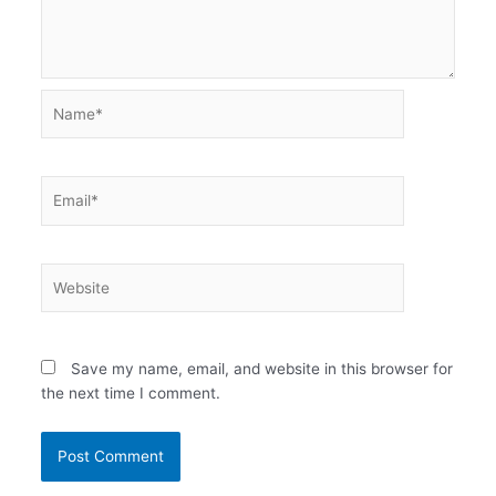
Name*
Email*
Website
Save my name, email, and website in this browser for
the next time I comment.