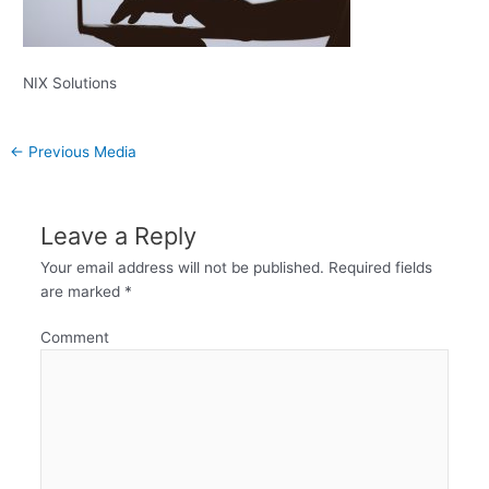
NIX Solutions
←
Previous Media
Leave a Reply
Your email address will not be published.
Required fields
are marked
*
Comment