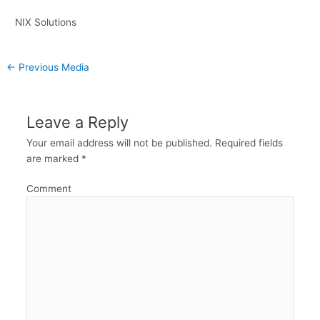
NIX Solutions
←
Previous Media
Leave a Reply
Your email address will not be published.
Required fields
are marked
*
Comment