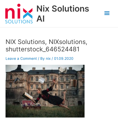
Skip
Nix Solutions
to
Mai
content
AI
Men
NIX Solutions, NIXsolutions,
shutterstock_646524481
Leave a Comment
/ By
nix
/
01.09.2020