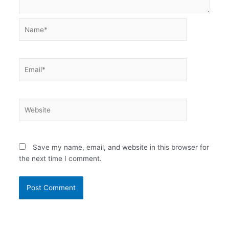
Name*
Email*
Website
Save my name, email, and website in this browser for
the next time I comment.