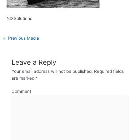
NIXSolutions
←
Previous Media
Leave a Reply
Your email address will not be published.
Required fields
are marked
*
Comment