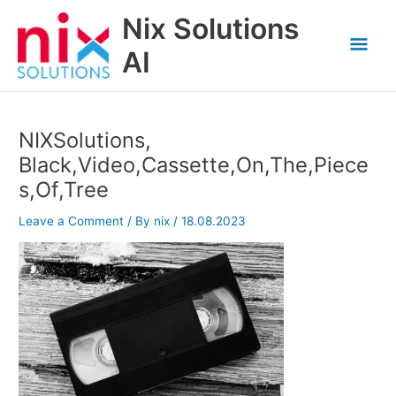
Skip
Nix Solutions
to
Mai
content
AI
Men
NIXSolutions,
Black,Video,Cassette,On,The,Piece
s,Of,Tree
Leave a Comment
/ By
nix
/
18.08.2023