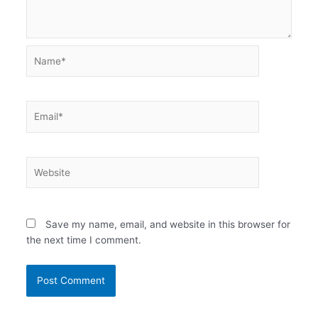
Name*
Email*
Website
Save my name, email, and website in this browser for
the next time I comment.