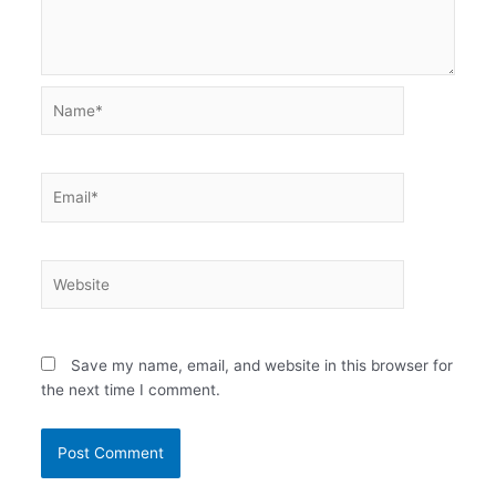
Name*
Email*
Website
Save my name, email, and website in this browser for
the next time I comment.