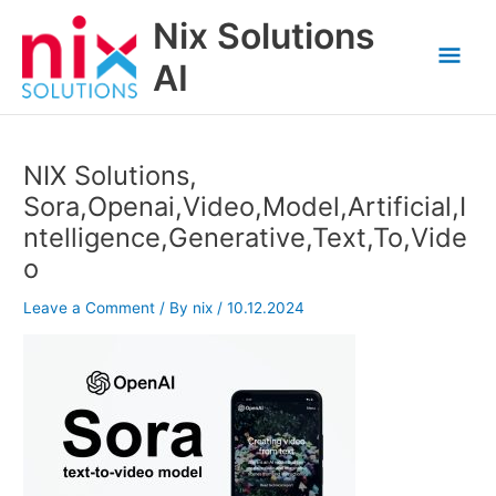
Skip
Nix Solutions
to
Mai
content
AI
Men
NIX Solutions,
Sora,Openai,Video,Model,Artificial,I
ntelligence,Generative,Text,To,Vide
o
Leave a Comment
/ By
nix
/
10.12.2024