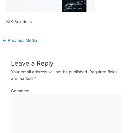
NIX Solutions
←
Previous Media
Leave a Reply
Your email address will not be published.
Required fields
are marked
*
Comment