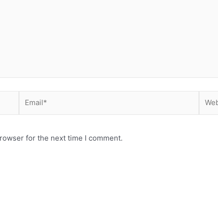
Email*
Webs
rowser for the next time I comment.