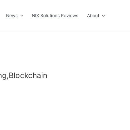
News
NIX Solutions Reviews
About
ing,Blockchain