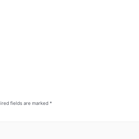
red fields are marked
*