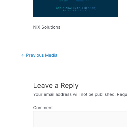
NIX Solutions
←
Previous Media
Leave a Reply
Your email address will not be published.
Requi
Comment