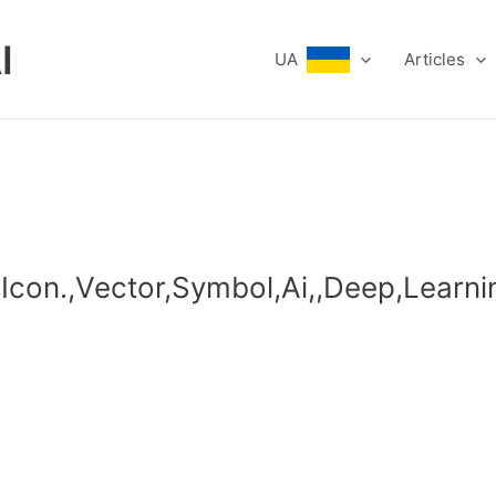
I
UA
Articles
o,,Icon.,Vector,Symbol,Ai,,Deep,Learn