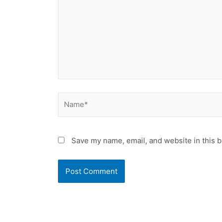
Name*
Save my name, email, and website in this b