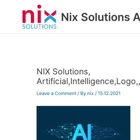
Skip
to
Nix Solutions A
content
NIX Solutions,
Artificial,Intelligence,Log
Leave a Comment
/ By
nix
/
15.12.2021