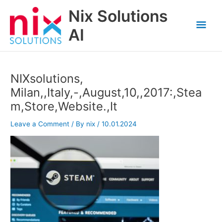
Skip
Nix Solutions
to
Mai
content
AI
Men
NIXsolutions,
Milan,,Italy,-,August,10,,2017:,Stea
m,Store,Website.,It
Leave a Comment
/ By
nix
/
10.01.2024