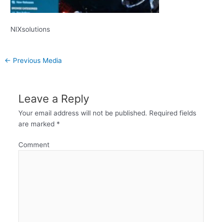
NIXsolutions
←
Previous Media
Leave a Reply
Your email address will not be published.
Required fields
are marked
*
Comment