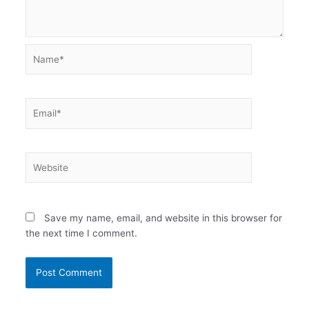
Name*
Email*
Website
Save my name, email, and website in this browser for
the next time I comment.